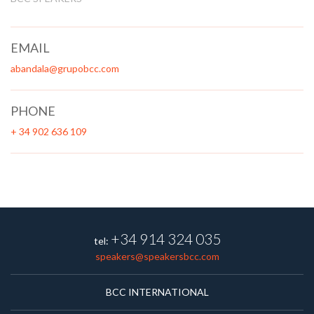
EMAIL
abandala@grupobcc.com
PHONE
+ 34 902 636 109
+34 914 324 035
tel:
speakers@speakersbcc.com
BCC INTERNATIONAL