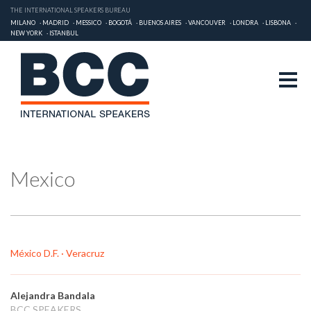
THE INTERNATIONAL SPEAKERS BUREAU
MILANO
MADRID
MESSICO
BOGOTÁ
BUENOS AIRES
VANCOUVER
LONDRA
LISBONA
NEW YORK
ISTANBUL
Mexico
México D.F. · Veracruz
Alejandra Bandala
BCC SPEAKERS