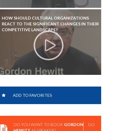
HOW SHOULD CULTURAL ORGANIZATIONS
REACT TO THE SIGNIFICANT CHANGES IN THEIR
COMPETITIVE LANDSCAPE?
ADD TO FAVORITES
DO YOU WANT TO BOOK
GORDON
GO
HEWITT
AS SPEAKER?