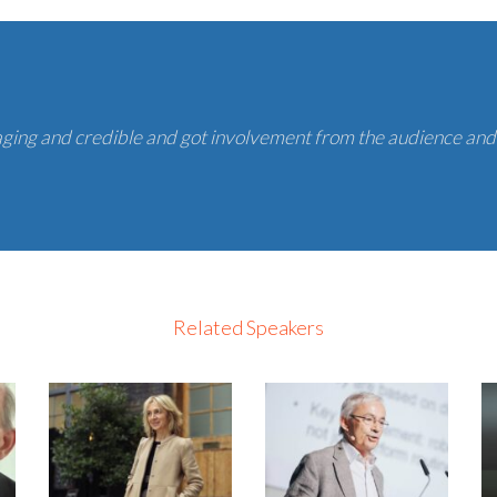
ging and credible and got involvement from the audience and
Related Speakers