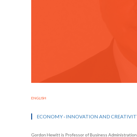
ENGLISH
ECONOMY
·
INNOVATION AND CREATIVIT
Gordon Hewitt is Professor of Business Administration 