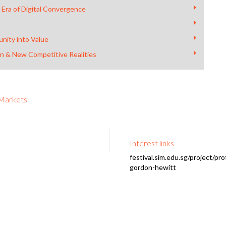
 Era of Digital Convergence
nity into Value
on & New Competitive Realities
 Markets
Interest links
festival.sim.edu.sg/project/pro
gordon-hewitt