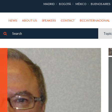
MADRID
BOGOTÁ
MÉXICO
BUENOS AIRES
NEWS
ABOUT US
SPEAKERS
CONTACT
BCC INTERNACIONAL
Topi