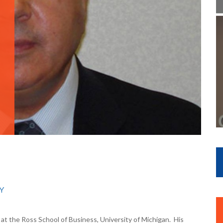
Y
at the Ross School of Business, University of Michigan. His