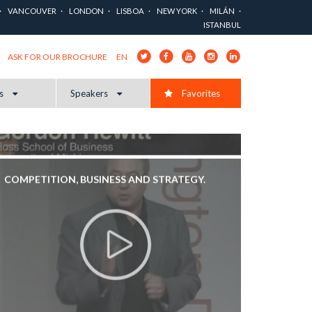
COMPETITIVE LANDSCAPE?
VANCOUVER
LONDON
LISBOA
NEW YORK
MILÁN
ISTANBUL
EN
ASK FOR OUR BROCHURE
cs
Speakers
Favorites
COMPETITION, BUSINESS AND STRATEGY.