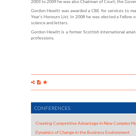
2003 to 2009 he was also Chairman of Court, the Gover
Gordon Hewitt was awarded a CBE for services to ma
Year’s Honours List. In 2008 he was elected a Fellow o
science and letters.
Gordon Hewitt is a former Scottish international amate
professions.
CONFERENCES
Creating Competitive Advantage in New Complex M
Dynamics of Change in the Business Environment