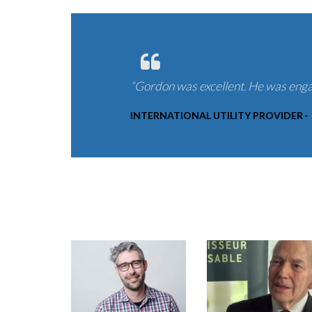
“Gordon was excellent. He was enga
INTERNATIONAL UTILITY PROVIDER ·