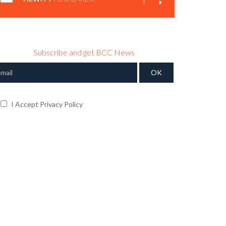
Subscribe and get BCC News
I Accept Privacy Policy