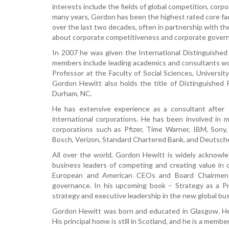
interests include the fields of global competition, corp
many years, Gordon has been the highest rated core fa
over the last two decades, often in partnership with th
about corporate competitiveness and corporate gover
In 2007 he was given the International Distinguishe
members include leading academics and consultants wor
Professor at the Faculty of Social Sciences, Universit
Gordon Hewitt also holds the title of Distinguished
Durham, NC.
He has extensive experience as a consultant afte
international corporations. He has been involved in
corporations such as Pfizer, Time Warner, IBM, Sony, 
Bosch, Verizon, Standard Chartered Bank, and Deutsch
All over the world, Gordon Hewitt is widely acknowle
business leaders of competing and creating value in 
European and American CEOs and Board Chairmen t
governance. In his upcoming book – Strategy as a P
strategy and executive leadership in the new global bu
Gordon Hewitt was born and educated in Glasgow. He
His principal home is still in Scotland, and he is a memb