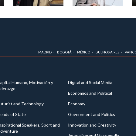
MADRID
BOGOTÁ
MÉXICO
BUENOS AIRES
VANC
apital Humano, Motivación y
Digital and Social Media
iderazgo
Economics and Political
uturist and Technology
Economy
eads of State
Government and Politics
nspirational Speakers, Sport and
Innovation and Creativity
dventure
Journalism and Mass media