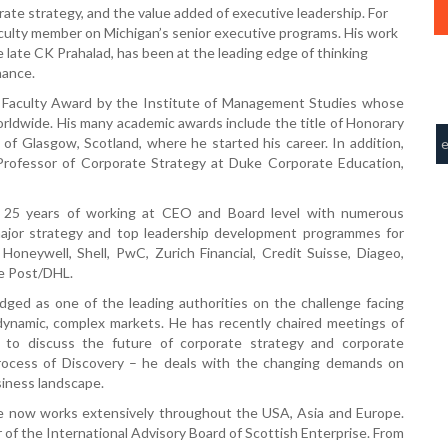
orate strategy, and the value added of executive leadership. For
culty member on Michigan’s senior executive programs. His work
e late CK Prahalad, has been at the leading edge of thinking
nance.
d Faculty Award by the Institute of Management Studies whose
ldwide. His many academic awards include the title of Honorary
y of Glasgow, Scotland, where he started his career. In addition,
 Professor of Corporate Strategy at Duke Corporate Education,
r 25 years of working at CEO and Board level with numerous
 major strategy and top leadership development programmes for
Honeywell, Shell, PwC, Zurich Financial, Credit Suisse, Diageo,
e Post/DHL.
dged as one of the leading authorities on the challenge facing
dynamic, complex markets. He has recently chaired meetings of
o discuss the future of corporate strategy and corporate
rocess of Discovery – he deals with the changing demands on
siness landscape.
 now works extensively throughout the USA, Asia and Europe.
er of the International Advisory Board of Scottish Enterprise. From