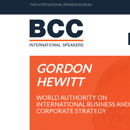
THE INTERNATIONAL SPEAKERS BUREAU
GORDON
HEWITT
WORLD AUTHORITY ON
INTERNATIONAL BUSINESS AND
CORPORATE STRATEGY