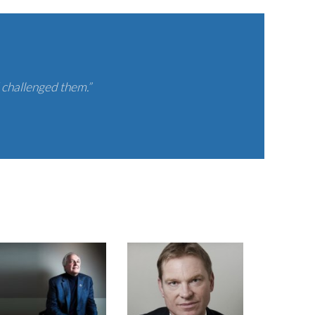
 challenged them.”