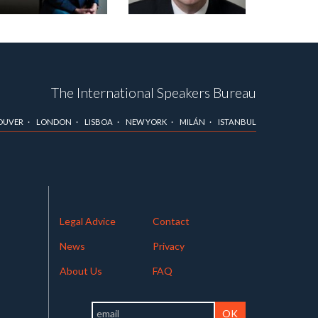
The International Speakers Bureau
OUVER
LONDON
LISBOA
NEW YORK
MILÁN
ISTANBUL
Legal Advice
Contact
News
Privacy
About Us
FAQ