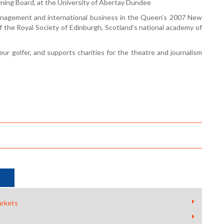
ning Board, at the University of Abertay Dundee
nagement and international business in the Queen’s 2007 New
f the Royal Society of Edinburgh, Scotland’s national academy of
ur golfer, and supports charities for the theatre and journalism
arkets