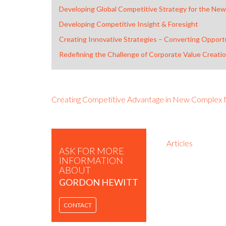
Developing Global Competitive Strategy for the New
Developing Competitive Insight & Foresight
Creating Innovative Strategies – Converting Opportu
Redefining the Challenge of Corporate Value Creati
Creating Competitive Advantage in New Complex
Articles
ASK FOR MORE
INFORMATION
ABOUT
GORDON HEWITT
CONTACT