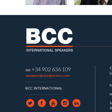
C
+34 902 636 109
tel:
L
speakers@speakersbcc.com
F
BCC INTERNATIONAL
H
I
A