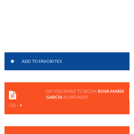
ADD TO FAVORITES
DO YOU WANT TO BOOK
ROSA MARÍA
GARCÍA
AS SPEAKER?
GO