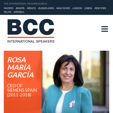
THE INTERNATIONAL SPEAKERS BUREAU
MADRID
BOGOTÁ
MÉXICO
BUENOS AIRES
VANCOUVER
LONDON
LISBOA
NEW YORK
MILÁN
ISTANBUL
ROSA
MARÍA
GARCÍA
CEO OF
SIEMENS SPAIN
(2011-2018)