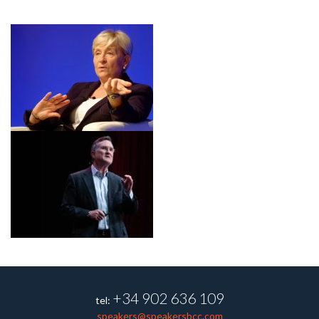
+34 902 636 109
tel:
speakers@speakersbcc.com