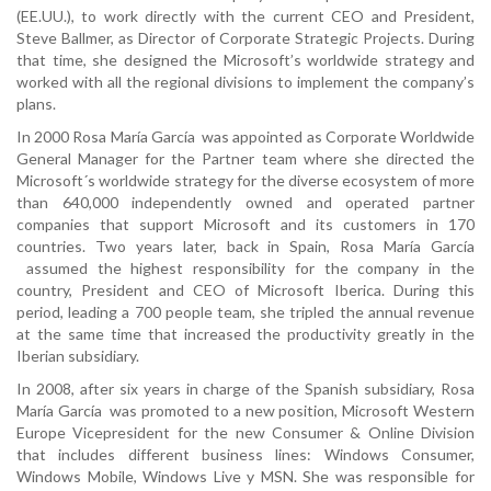
(EE.UU.), to work directly with the current CEO and President,
Steve Ballmer, as Director of Corporate Strategic Projects. During
that time, she designed the Microsoft’s worldwide strategy and
worked with all the regional divisions to implement the company’s
plans.
In 2000 Rosa María García was appointed as Corporate Worldwide
General Manager for the Partner team where she directed the
Microsoft´s worldwide strategy for the diverse ecosystem of more
than 640,000 independently owned and operated partner
companies that support Microsoft and its customers in 170
countries. Two years later, back in Spain, Rosa María García
assumed the highest responsibility for the company in the
country, President and CEO of Microsoft Iberica. During this
period, leading a 700 people team, she tripled the annual revenue
at the same time that increased the productivity greatly in the
Iberian subsidiary.
In 2008, after six years in charge of the Spanish subsidiary, Rosa
María García was promoted to a new position, Microsoft Western
Europe Vicepresident for the new Consumer & Online Division
that includes different business lines: Windows Consumer,
Windows Mobile, Windows Live y MSN. She was responsible for