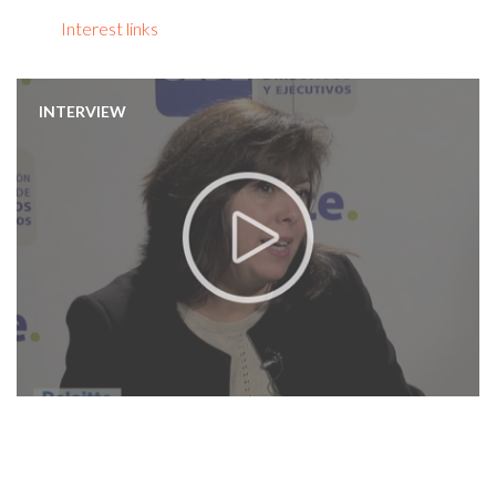
Interest links
INTERVIEW