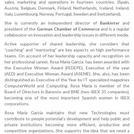
sales, marketing and operations in fourteen countries. (Spain,
Austria, Belgium, Denmark, Finland, Netherlands, Iceland, Ireland,
Italy, Luxembourg, Norway, Portugal, Sweden and Switzerland).
She is currently an independent director of
Bankinter
and
president of the
German Chamber of Commerce
and is a regular
collaborator on innovation and leadership issues in different media.
Active supporter of shared leadership, she considers that
“coaching” and “mentoring” are key aspects on high performance
teams. On account of her leadership capacity and recognition on
her professional career, Rosa María García has been awarded with
the Executive Woman Award (FEDEPE), Executive of the year
(AED) and Executive Woman Award (ASEME). She, also, has been
distinguished as Executive of the Year by IT specialized magazines
ComputerWorld and Computing. Rosa María is member of the
Board of Directors in Banesto and BME (two IBEX 35 companies),
becoming one of the most important Spanish women in IBEX
corporations.
Rosa María García maintains that new Technologies must
contribute to people potential’s development and help public and
private institutions becoming more efficient, productive and
competitive organizations. She supports the idea that we need a