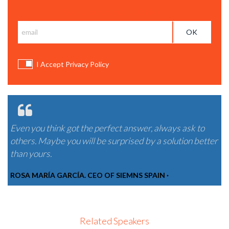
Subscribe and get BCC News
I Accept Privacy Policy
Even you think got the perfect answer, always ask to
others. Maybe you will be surprised by a solution better
than yours.
ROSA MARÍA GARCÍA. CEO OF SIEMNS SPAIN ·
Related Speakers