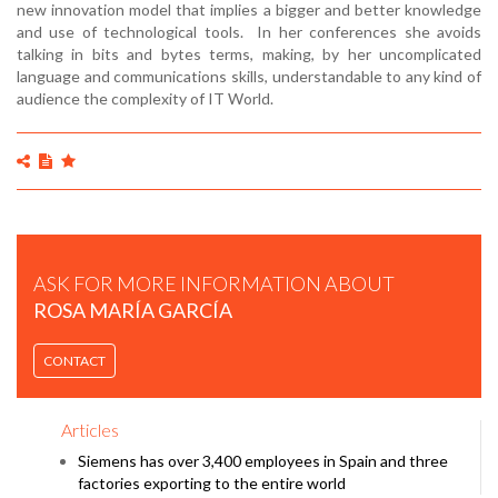
new innovation model that implies a bigger and better knowledge
and use of technological tools. In her conferences she avoids
talking in bits and bytes terms, making, by her uncomplicated
language and communications skills, understandable to any kind of
audience the complexity of IT World.
ASK FOR MORE INFORMATION ABOUT
ROSA MARÍA GARCÍA
CONTACT
Articles
Siemens has over 3,400 employees in Spain and three
factories exporting to the entire world