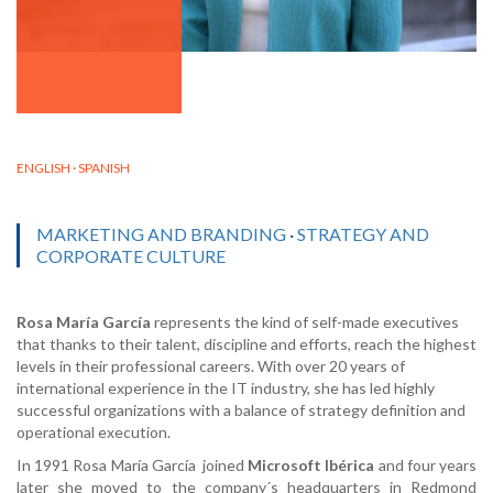
ENGLISH · SPANISH
MARKETING AND BRANDING
·
STRATEGY AND
CORPORATE CULTURE
Rosa María García
represents the kind of self-made executives
that thanks to their talent, discipline and efforts, reach the highest
levels in their professional careers. With over 20 years of
international experience in the IT industry, she has led highly
successful organizations with a balance of strategy definition and
operational execution.
In 1991 Rosa María García joined
Microsoft Ibérica
and four years
later she moved to the company´s headquarters in Redmond