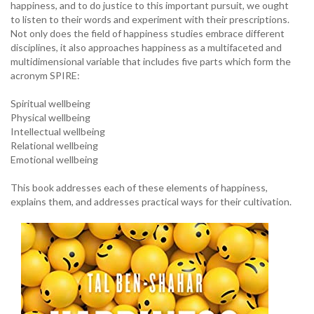
happiness, and to do justice to this important pursuit, we ought
to listen to their words and experiment with their prescriptions.
Not only does the field of happiness studies embrace different
disciplines, it also approaches happiness as a multifaceted and
multidimensional variable that includes five parts which form the
acronym SPIRE:
Spiritual wellbeing
Physical wellbeing
Intellectual wellbeing
Relational wellbeing
Emotional wellbeing
This book addresses each of these elements of happiness,
explains them, and addresses practical ways for their cultivation.