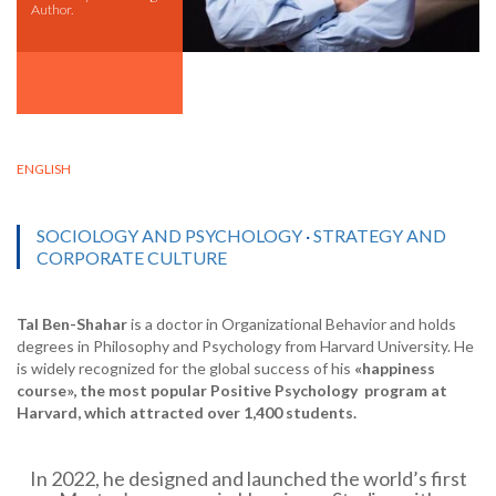
Author.
ENGLISH
SOCIOLOGY AND PSYCHOLOGY
·
STRATEGY AND
CORPORATE CULTURE
Tal Ben-Shahar
is a doctor in Organizational Behavior and holds
degrees in Philosophy and Psychology from Harvard University. He
is widely recognized for the global success of his
«happiness
course»,
the most popular Positive Psychology
program
at
Harvard, which attracted over 1,400 students
.
In 2022, he designed and launched the world’s first