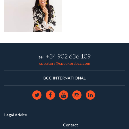
+34 902 636 109
tel:
speakers@speakersbcc.com
BCC INTERNATIONAL
Legal Advice
Contact