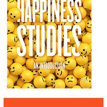
TAL BEN-SHAHAR | THE INCREDIBLE POWER OF
POSITIVITY.