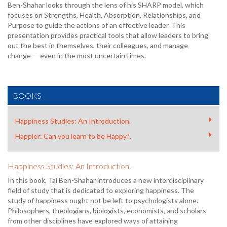
Ben-Shahar looks through the lens of his SHARP model, which
focuses on Strengths, Health, Absorption, Relationships, and
Purpose to guide the actions of an effective leader. This
presentation provides practical tools that allow leaders to bring
out the best in themselves, their colleagues, and manage
change — even in the most uncertain times.
BOOKS
Happiness Studies: An Introduction.
Happier: Can you learn to be Happy?.
Happiness Studies: An Introduction.
In this book, Tal Ben-Shahar introduces a new interdisciplinary
field of study that is dedicated to exploring happiness. The
study of happiness ought not be left to psychologists alone.
Philosophers, theologians, biologists, economists, and scholars
from other disciplines have explored ways of attaining