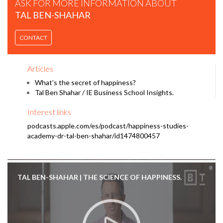
ASK FOR MORE INFORMATION ABOUT
TAL BEN-SHAHAR
CONTACT
TAL BEN-SHAHAR | DON'T CHASE HAPPINESS. BECOME
ANTIFRAGILE.
Articles
What’s the secret of happiness?
Tal Ben Shahar / IE Business School Insights.
Interest links
podcasts.apple.com/es/podcast/happiness-studies-
academy-dr-tal-ben-shahar/id1474800457
TAL BEN-SHAHAR | THE SCIENCE OF HAPPINESS.