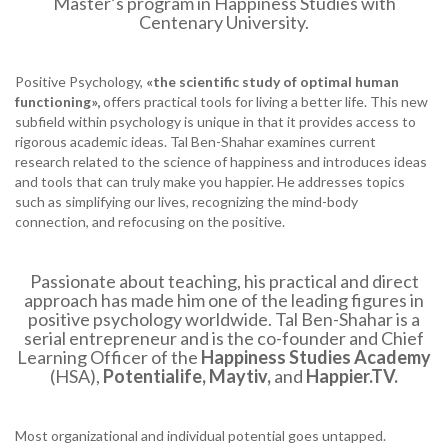
Master’s program in Happiness Studies with
Centenary University.
Positive Psychology,
«the
scientific study of optimal human
functioning»,
offers practical tools for living a better life. This new
subfield within psychology is unique in that it provides access to
rigorous academic ideas. Tal Ben-Shahar examines current
research related to the science of happiness and introduces ideas
and tools that can truly make you happier. He addresses topics
such as simplifying our lives, recognizing the mind-body
connection, and refocusing on the positive.
Passionate about teaching, his practical and direct
approach has made him one of the leading figures in
positive psychology worldwide. Tal Ben-Shahar is a
serial entrepreneur and is the co-founder and Chief
Learning Officer of the
Happiness Studies Academy
(HSA),
Potentialife, Maytiv,
and
Happier.TV
.
Most organizational and individual potential goes untapped.