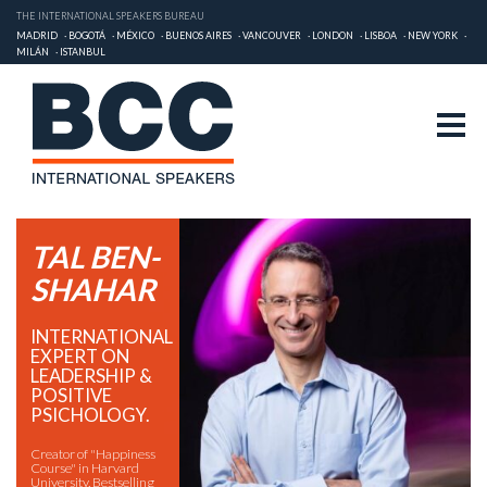
THE INTERNATIONAL SPEAKERS BUREAU
MADRID
BOGOTÁ
MÉXICO
BUENOS AIRES
VANCOUVER
LONDON
LISBOA
NEW YORK
MILÁN
ISTANBUL
TAL BEN-
SHAHAR
INTERNATIONAL
EXPERT ON
LEADERSHIP &
POSITIVE
PSICHOLOGY.
Creator of "Happiness
Course" in Harvard
University. Bestselling