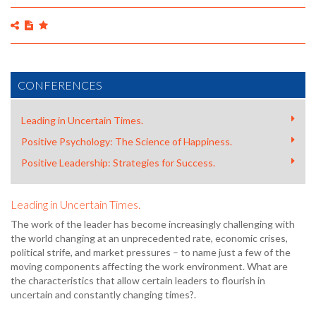
CONFERENCES
Leading in Uncertain Times.
Positive Psychology: The Science of Happiness.
Positive Leadership: Strategies for Success.
Leading in Uncertain Times.
The work of the leader has become increasingly challenging with
the world changing at an unprecedented rate, economic crises,
political strife, and market pressures – to name just a few of the
moving components affecting the work environment. What are
the characteristics that allow certain leaders to flourish in
uncertain and constantly changing times?.