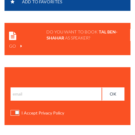
ADD TO FAVORITES
ANTIFRAGILE.
DO YOU WANT TO BOOK
TAL BEN-
SHAHAR
AS SPEAKER?
GO
Subscribe and get BCC News
I Accept Privacy Policy