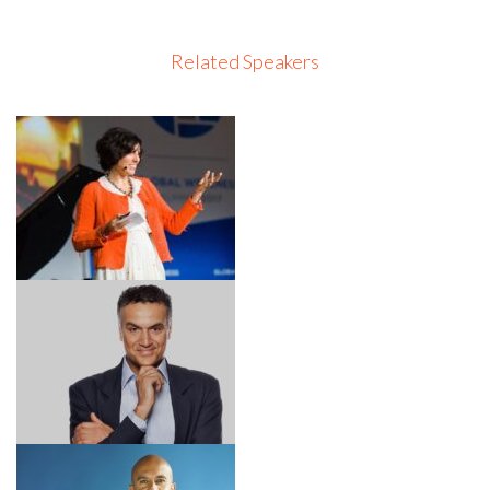
Related Speakers