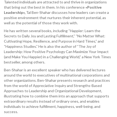
Talented individuals are attracted to and thrive in organizations
that bring out the best in them. In his conference
«Positive
Leadership»,
Tal Ben-Shahar discusses how leaders can create a
positive environment that nurtures their inherent potential, as
well as the potential of those they work with.
He has written several books, including “Happier: Learn the
Secrets to Daily Joy and Lasting Fulfillment,” “No Matter What:
Cultivating Hope, Resilience, and Purpose in Hard Times,” and
“Happiness Studies.” He is also the author of “The Joy of
Leadership: How Positive Psychology Can Maximize Your Impact
(and Make You Happier) in a Challenging World,” a New York Times
bestseller, among others.
Ben-Shahar is an excellent speaker who has delivered lectures
around the world to executives of multinational corporations and
other organizations. Ben-Shahar presents research and practices
from the world of Appreciative Inquiry and Strengths-Based
Approaches to Leadership and Organizational Development,
illustrating how to combine them into an approach that supports
extraordinary results instead of ordinary ones, and enables
individuals to achieve fulfillment, happiness, well-being, and
success.