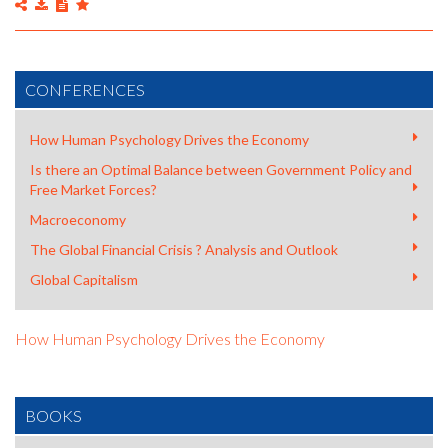
CONFERENCES
How Human Psychology Drives the Economy
Is there an Optimal Balance between Government Policy and
Free Market Forces?
Macroeconomy
The Global Financial Crisis ? Analysis and Outlook
Global Capitalism
How Human Psychology Drives the Economy
BOOKS