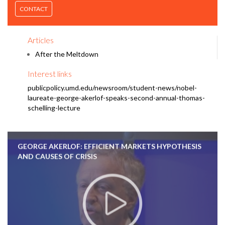
CONTACT
Articles
After the Meltdown
Interest links
publicpolicy.umd.edu/newsroom/student-news/nobel-
laureate-george-akerlof-speaks-second-annual-thomas-
schelling-lecture
GEORGE AKERLOF: EFFICIENT MARKETS HYPOTHESIS
AND CAUSES OF CRISIS