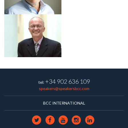
+34 902 636 109
tel:
speakers@speakersbcc.com
BCC INTERNATIONAL