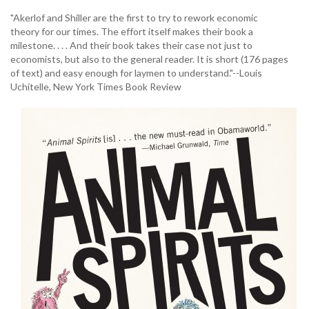
"Akerlof and Shiller are the first to try to rework economic
theory for our times. The effort itself makes their book a
milestone. . . . And their book takes their case not just to
economists, but also to the general reader. It is short (176 pages
of text) and easy enough for laymen to understand."--Louis
Uchitelle, New York Times Book Review