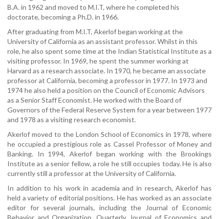
B.A. in 1962 and moved to M.I.T, where he completed his
doctorate, becoming a Ph.D. in 1966.
After graduating from M.I.T, Akerlof began working at the
University of California as an assistant professor. Whilst in this
role, he also spent some time at the Indian Statistical Institute as a
visiting professor. In 1969, he spent the summer working at
Harvard as a research associate. In 1970, he became an associate
professor at California, becoming a professor in 1977. In 1973 and
1974 he also held a position on the Council of Economic Advisors
as a Senior Staff Economist. He worked with the Board of
Governors of the Federal Reserve System for a year between 1977
and 1978 as a visiting research economist.
Akerlof moved to the London School of Economics in 1978, where
he occupied a prestigious role as Cassel Professor of Money and
Banking. In 1994, Akerlof began working with the Brookings
Institute as a senior fellow, a role he still occupies today. He is also
currently still a professor at the University of California.
In addition to his work in academia and in research, Akerlof has
held a variety of editorial positions. He has worked as an associate
editor for several journals, including the Journal of Economic
Behavior and Organization, Quarterly Journal of Economics and