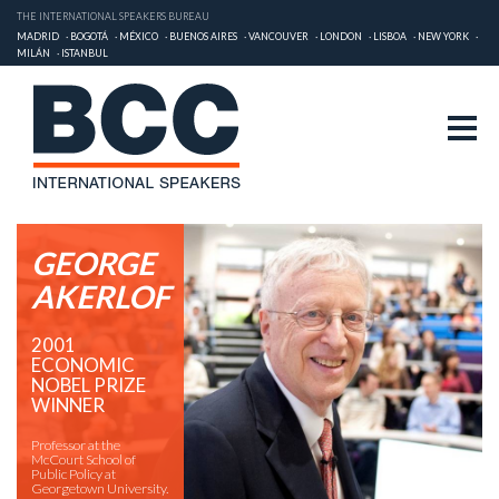
THE INTERNATIONAL SPEAKERS BUREAU
MADRID
BOGOTÁ
MÉXICO
BUENOS AIRES
VANCOUVER
LONDON
LISBOA
NEW YORK
MILÁN
ISTANBUL
GEORGE
AKERLOF
2001
ECONOMIC
NOBEL PRIZE
WINNER
Professor at the
McCourt School of
Public Policy at
Georgetown University.