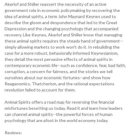
Akerlof and Shiller reassert the necessity of an active
government role in economic policymaking by recovering the
idea of animal spirits, a term John Maynard Keynes used to
describe the gloom and despondence that led to the Great
Depression and the changing psychology that accompanied
recovery. Like Keynes, Akerlof and Shiller know that managing
these animal spirits requires the steady hand of government--
simply allowing markets to work won't do it. In rebuilding the
case for a more robust, behaviorally informed Keynesianism,
they detail the most pervasive effects of animal spirits in
contemporary economic life--such as confidence, fear, bad faith,
corruption, a concern for fairness, and the stories we tell
ourselves about our economic fortunes--and show how
Reaganomics, Thatcherism, and the rational expectations
revolution failed to account for them.
Animal Spirits offers a road map for reversing the financial
misfortunes besetting us today. Read it and learn how leaders
can channel animal spirits--the powerful forces of human
psychology that are afoot in the world economy today.
Reviews: