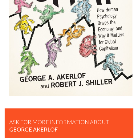
GEORGE AKERLOF: IDENTITY ECONOMICS
ASK FOR MORE INFORMATION ABOUT
GEORGE AKERLOF
GEORGE AKERLOF: PHISING FOR PHOOLS