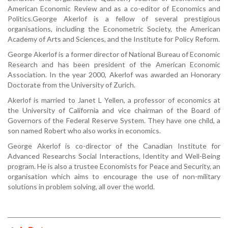
American Economic Review and as a co-editor of Economics and
Politics.George Akerlof is a fellow of several prestigious
organisations, including the Econometric Society, the American
Academy of Arts and Sciences, and the Institute for Policy Reform.
George Akerlof is a former director of National Bureau of Economic
Research and has been president of the American Economic
Association. In the year 2000, Akerlof was awarded an Honorary
Doctorate from the University of Zurich.
Akerlof is married to Janet L Yellen, a professor of economics at
the University of California and vice chairman of the Board of
Governors of the Federal Reserve System. They have one child, a
son named Robert who also works in economics.
George Akerlof is co-director of the Canadian Institute for
Advanced Researchs Social Interactions, Identity and Well-Being
program. He is also a trustee Economists for Peace and Security, an
organisation which aims to encourage the use of non-military
solutions in problem solving, all over the world.