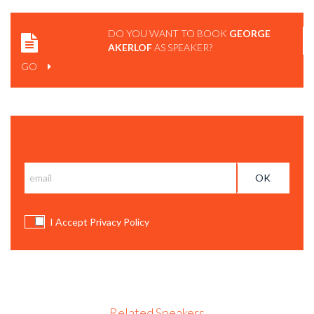
DO YOU WANT TO BOOK
GEORGE
AKERLOF
AS SPEAKER?
GO
Subscribe and get BCC News
I Accept Privacy Policy
Related Speakers