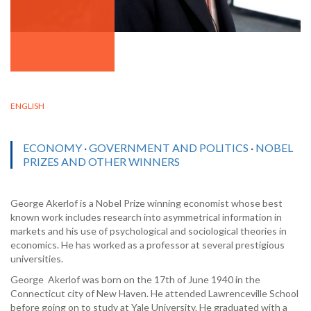
ENGLISH
ECONOMY
·
GOVERNMENT AND POLITICS
·
NOBEL
PRIZES AND OTHER WINNERS
George Akerlof is a Nobel Prize winning economist whose best
known work includes research into asymmetrical information in
markets and his use of psychological and sociological theories in
economics. He has worked as a professor at several prestigious
universities.
George Akerlof was born on the 17th of June 1940 in the
Connecticut city of New Haven. He attended Lawrenceville School
before going on to study at Yale University. He graduated with a