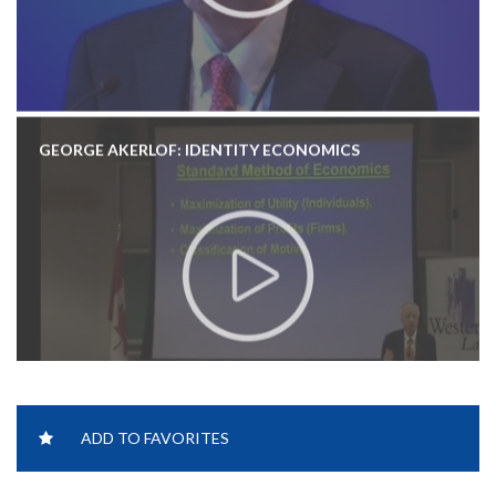
GEORGE AKERLOF: IDENTITY ECONOMICS
ADD TO FAVORITES
GEORGE AKERLOF: PHISING FOR PHOOLS