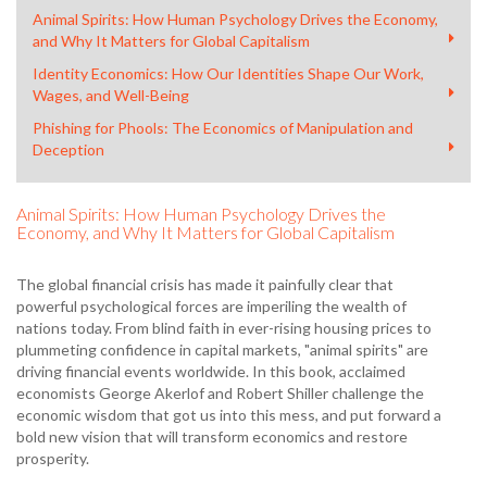
Animal Spirits: How Human Psychology Drives the Economy,
and Why It Matters for Global Capitalism
Identity Economics: How Our Identities Shape Our Work,
Wages, and Well-Being
Phishing for Phools: The Economics of Manipulation and
Deception
Animal Spirits: How Human Psychology Drives the
Economy, and Why It Matters for Global Capitalism
The global financial crisis has made it painfully clear that
powerful psychological forces are imperiling the wealth of
nations today. From blind faith in ever-rising housing prices to
plummeting confidence in capital markets, "animal spirits" are
driving financial events worldwide. In this book, acclaimed
economists George Akerlof and Robert Shiller challenge the
economic wisdom that got us into this mess, and put forward a
bold new vision that will transform economics and restore
prosperity.