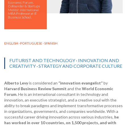
Economic Forum.
Cofounder & Startups
Mentor. International
MBA Professor at IE
Business School.
ENGLISH · PORTUGUESE · SPANISH
FUTURIST AND TECHNOLOGY
·
INNOVATION AND
CREATIVITY
·
STRATEGY AND CORPORATE CULTURE
Alberto Levy
is considered an
“innovation evangelist”
by
Harvard Business Review Summit
and the
World Economic
Forum
. He is an international consultant in technology and
innovation, an executive strategist, and a creative soul with the
ability to break paradigms and implement transformative processes
in organizations, governments, and companies worldwide. With a
successful career driving innovation across various industries,
he
has worked in over 10 countries, on 1,500 projects, and with