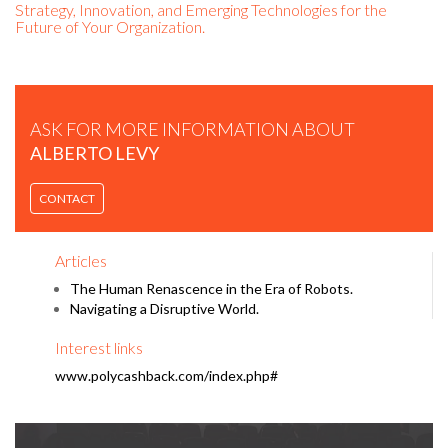
Strategy, Innovation, and Emerging Technologies for the
Future of Your Organization.
ASK FOR MORE INFORMATION ABOUT
ALBERTO LEVY
ALBERTO LEVY | A NEW START IN THE DROP OF A ROCK |
CONTACT
TEDXIEMADRID.
Articles
The Human Renascence in the Era of Robots.
Navigating a Disruptive World.
Interest links
www.polycashback.com/index.php#