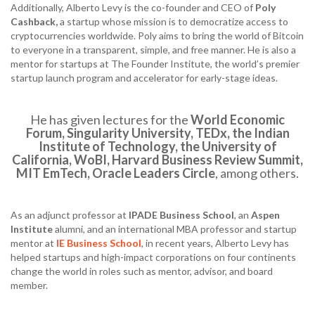
Additionally, Alberto Levy is the co-founder and CEO of
Poly
Cashback,
a startup whose mission is to democratize access to
cryptocurrencies worldwide. Poly aims to bring the world of Bitcoin
to everyone in a transparent, simple, and free manner. He is also a
mentor for startups at The Founder Institute, the world’s premier
startup launch program and accelerator for early-stage ideas.
He has given lectures for the
World Economic
Forum, Singularity University, TEDx, the Indian
Institute of Technology, the University of
California, WoBI, Harvard Business Review Summit,
MIT EmTech, Oracle Leaders Circle
, among others.
As an adjunct professor at
IPADE Business School
, an
Aspen
Institute
alumni, and an international MBA professor and startup
mentor at
IE Business School
, in recent years, Alberto Levy has
helped startups and high-impact corporations on four continents
change the world in roles such as mentor, advisor, and board
member.