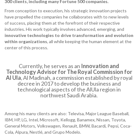
300 clients, including many Fortune 500 companies.
From conception to execution, his strategic innovation projects
have propelled the companies he collaborates with to new levels
of success, placing them at the forefront of their respective
industries. His work typically involves advanced, emerging, and
innovative technologies to drive transformation and evolution
within organizations
, all while keeping the human element at the
center of this process.
Currently, he serves as an
Innovation and
Technology Advisor for The Royal Commission for
Al Ula
, Al Madinah, a commission established by royal
decree in 2017 to develop the business and
technological aspects of the AlUla region in
northwest Saudi Arabia.
Among his many clients are also: Televisa, Major League Baseball,
IBM, HP, LG, Intel, Microsoft, Kellogg, Banamex, Nissan, Toyota,
General Motors, Volkswagen, Renault, BMW, Bacardí, Pepsi, Coca-
Cola, Alpura, Nestlé, and Grupo Modelo.