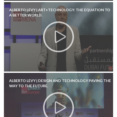
ALBERTO LEVY | ART+TECHNOLOGY: THE EQUATION TO
A BETTER WORLD.
ALBERTO LEVY | DESIGN AND TECHNOLOGY PAVING THE
WAY TO THE FUTURE.