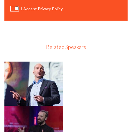
I Accept Privacy Policy
Related Speakers