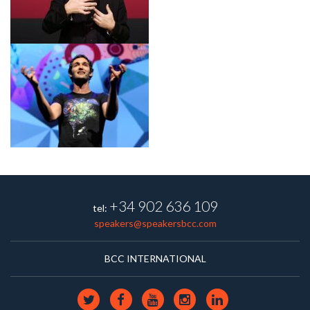
+34 902 636 109
tel:
speakers@speakersbcc.com
BCC INTERNATIONAL