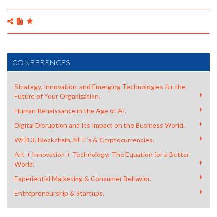
CONFERENCES
Strategy, Innovation, and Emerging Technologies for the
Future of Your Organization.
Human Renaissance in the Age of AI.
Digital Disruption and Its Impact on the Business World.
WEB 3, Blockchain, NFT´s & Cryptocurrencies.
Art + Innovation + Technology: The Equation for a Better
World.
ALBERTO LEVY | BRAINART - MOBILEWEEKCORUÑA.
Experiential Marketing & Consumer Behavior.
Entrepreneurship & Startups.