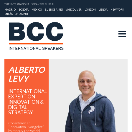
THE INTERNATIONAL SPEAKERS BUREAU
MADRID
BOGOTÁ
MÉXICO
BUENOS AIRES
VANCOUVER
LONDON
LISBOA
NEW YORK
MILÁN
ISTANBUL
ALBERTO
LEVY
INTERNATIONAL
EXPERT ON
INNOVATION &
DIGITAL
STRATEGY.
Considered an
“Innovation Evangelist”
by HBR & The World