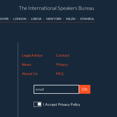
The International Speakers Bureau
OUVER
LONDON
LISBOA
NEW YORK
MILÁN
ISTANBUL
Legal Advice
Contact
News
Privacy
About Us
FAQ
I Accept Privacy Policy