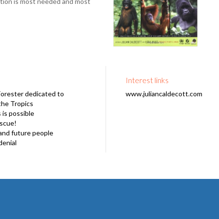
ation is most needed and most
Interest links
Forester dedicated to
www.juliancaldecott.com
the Tropics
is possible
escue!
and future people
denial