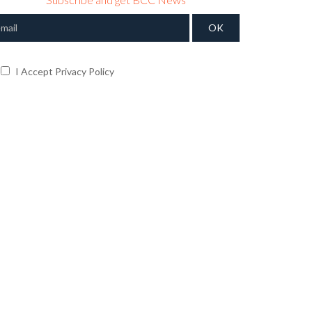
I Accept Privacy Policy