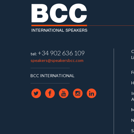
C
+34 902 636 109
tel:
L
speakers@speakersbcc.com
F
BCC INTERNATIONAL
H
I
A
M
N
S