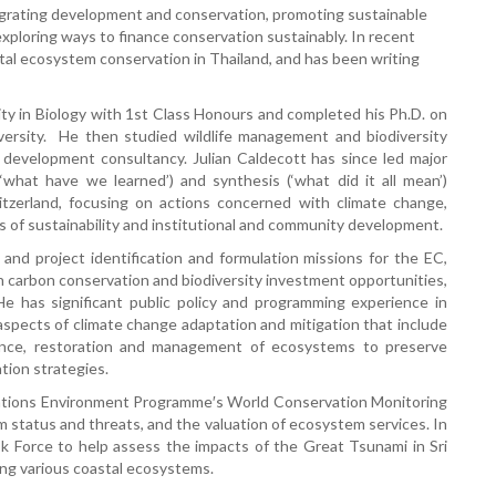
tegrating development and conservation, promoting sustainable
xploring ways to finance conservation sustainably. In recent
tal ecosystem conservation in Thailand, and has been writing
y in Biology with 1st Class Honours and completed his Ph.D. on
versity. He then studied wildlife management and biodiversity
 development consultancy. Julian Caldecott has since led major
what have we learned’) and synthesis (‘what did it all mean’)
itzerland, focusing on actions concerned with climate change,
 of sustainability and institutional and community development.
and project identification and formulation missions for the EC,
n carbon conservation and biodiversity investment opportunities,
e has significant public policy and programming experience in
 aspects of climate change adaptation and mitigation that include
ience, restoration and management of ecosystems to preserve
tion strategies.
d Nations Environment Programme′s World Conservation Monitoring
 status and threats, and the valuation of ecosystem services. In
 Force to help assess the impacts of the Great Tsunami in Sri
ing various coastal ecosystems.