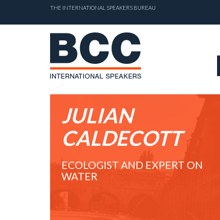
THE INTERNATIONAL SPEAKERS BUREAU
JULIAN
CALDECOTT
ECOLOGIST AND EXPERT ON
WATER