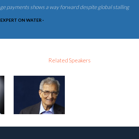
age payments shows a way forward despite global stalling
 EXPERT ON WATER ·
Related Speakers