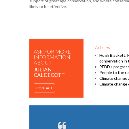
support of great ape conservation, and where conserv
likely to be effective.
Articles
ASK FOR MORE
Hugh Blackett: 
INFORMATION
conservation in 
ABOUT
REDD+ progress 
JULIAN
People to the r
CALDECOTT
Climate change 
Climate change 
CONTACT