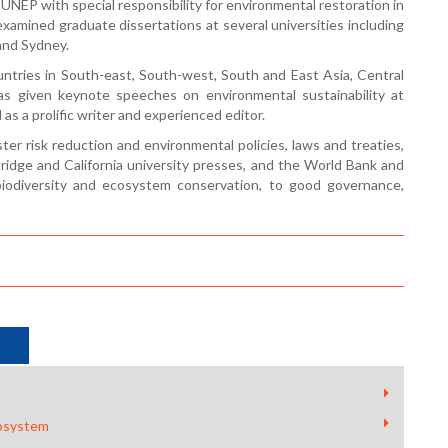
UNEP with special responsibility for environmental restoration in
xamined graduate dissertations at several universities including
 and Sydney.
ountries in South-east, South-west, South and East Asia, Central
s given keynote speeches on environmental sustainability at
as a prolific writer and experienced editor.
ter risk reduction and environmental policies, laws and treaties,
idge and California university presses, and the World Bank and
 biodiversity and ecosystem conservation, to good governance,
cosystem