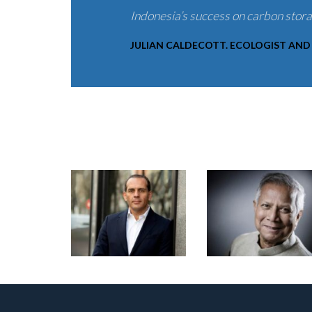
Indonesia’s success on carbon stor
JULIAN CALDECOTT. ECOLOGIST AND