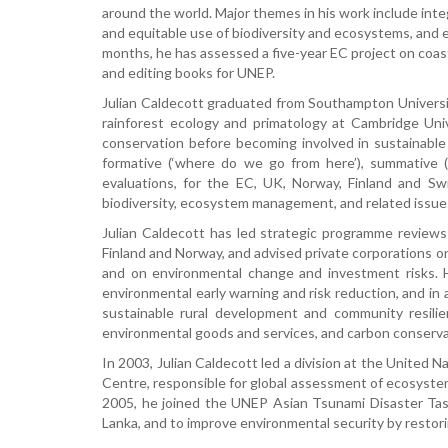
around the world. Major themes in his work include in
and equitable use of biodiversity and ecosystems, and e
months, he has assessed a five-year EC project on coas
and editing books for UNEP.
Julian Caldecott graduated from Southampton Universit
rainforest ecology and primatology at Cambridge Uni
conservation before becoming involved in sustainable
formative (‘where do we go from here’), summative (‘
evaluations, for the EC, UK, Norway, Finland and Sw
biodiversity, ecosystem management, and related issues
Julian Caldecott has led strategic programme reviews 
Finland and Norway, and advised private corporations o
and on environmental change and investment risks. H
environmental early warning and risk reduction, and in
sustainable rural development and community resil
environmental goods and services, and carbon conserva
In 2003, Julian Caldecott led a division at the Unite
Centre, responsible for global assessment of ecosystem
2005, he joined the UNEP Asian Tsunami Disaster Task
Lanka, and to improve environmental security by restor