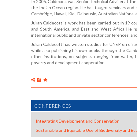
In 2006, Caldecott was Senior Technical Adviser at the 
the Indian Ocean region. He has taught seminars and e
Cambridge, Hawaii, Kiel, Dalhousie, Australian National
Julian Caldecott ‘s work has been carried out in 19 c
and South America, and East and West Africa He ha
international public and private sector conferences, and 
Julian Caldecott has written studies for UNEP on disas
while also publishing his own books through the Cambr
other institutions, on subjects ranging from water,
poverty and development cooperation.
CONFERENCES
Integrating Development and Conservation
Sustainable and Equitable Use of Biodiversity and E