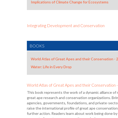
Implications of Climate Change for Ecosystems
Integrating Development and Conservation
BOOKS
World Atlas of Great Apes and their Conservation - 
Water: Life in Every Drop
World Atlas of Great Apes and their Conservation 
This book represents the work of a dynamic alliance of 
great ape research and conservation organizations. Br
agencies, governments, foundations, and private-sector
raise the international profile of great ape conservation a
further action. Readers learn about work being done by 