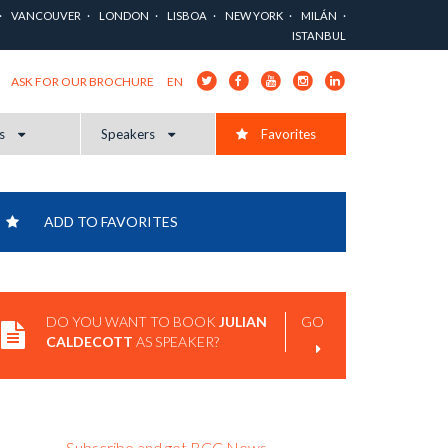
VANCOUVER
LONDON
LISBOA
NEW YORK
MILÁN
ISTANBUL
EN
ASK FOR OUR BROCHURE
cs
Speakers
Favorites
ADD TO FAVORITES
DO YOU WANT TO BOOK
JULIAN
GO
CALDECOTT
AS SPEAKER?
Subscribe and get BCC News