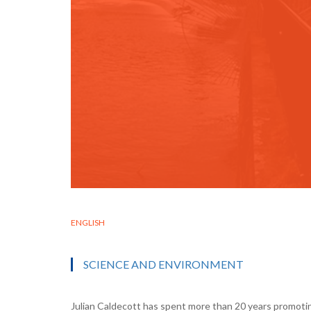
ENGLISH
SCIENCE AND ENVIRONMENT
Julian Caldecott has spent more than 20 years promotin