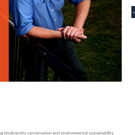
g biodiversity conservation and environmental sustainability