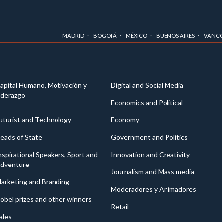
MADRID
BOGOTÁ
MÉXICO
BUENOS AIRES
VANC
apital Humano, Motivación y
Digital and Social Media
iderazgo
Economics and Political
uturist and Technology
Economy
eads of State
Government and Politics
nspirational Speakers, Sport and
Innovation and Creativity
dventure
Journalism and Mass media
arketing and Branding
Moderadores y Animadores
obel prizes and other winners
Retail
ales