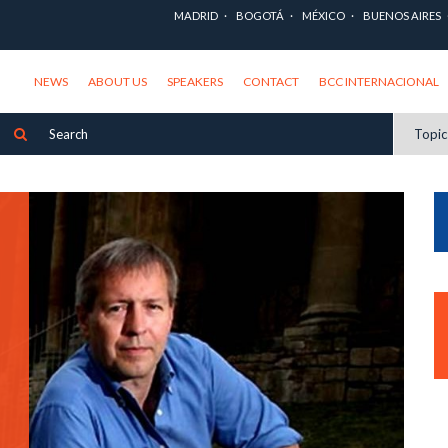
MADRID
BOGOTÁ
MÉXICO
BUENOS AIRES
NEWS
ABOUT US
SPEAKERS
CONTACT
BCC INTERNACIONAL
Topi