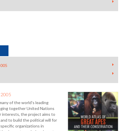
2005
- 2005
many of the world's leading
inging together United Nations
 interests, the project aims to
nd to build the political will for
specific organizations in