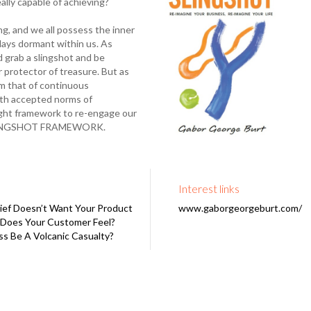
ally capable of achieving?
g, and we all possess the inner
 lays dormant within us. As
 grab a slingshot and be
or protector of treasure. But as
om that of continuous
with accepted norms of
right framework to re-engage our
E SLINGSHOT FRAMEWORK.
Interest links
ef Doesn’t Want Your Product
www.gaborgeorgeburt.com/
Does Your Customer Feel?
ss Be A Volcanic Casualty?