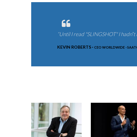
“Until I read "SLINGSHOT" I hadnʼt r
KEVIN ROBERTS ·
CEO WORLDWIDE - SAATC