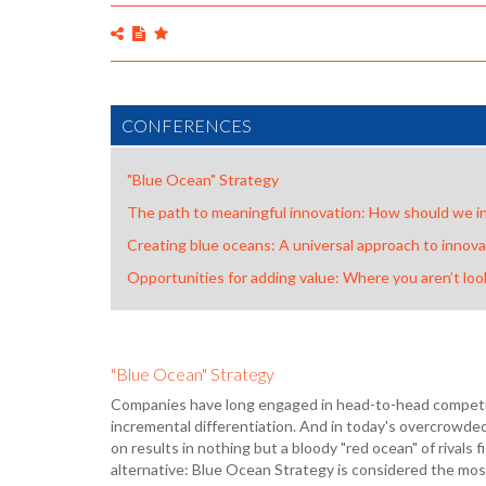
CONFERENCES
"Blue Ocean" Strategy
The path to meaningful innovation: How should we i
Creating blue oceans: A universal approach to innova
Opportunities for adding value: Where you aren’t loo
"Blue Ocean" Strategy
Companies have long engaged in head-to-head competiti
incremental differentiation. And in today's overcrowde
on results in nothing but a bloody "red ocean" of rivals fi
alternative: Blue Ocean Strategy is considered the mo