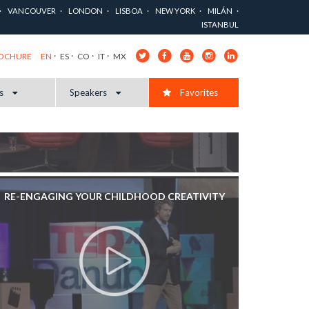
VANCOUVER
LONDON
LISBOA
NEW YORK
MILÁN
ISTANBUL
EN
ES
CO
IT
MX
ROCHURE
cs
Speakers
Favorites
RE-ENGAGING YOUR CHILDHOOD CREATIVITY