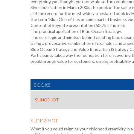
everything you thought you knew about the requiremen
Since publication in March 2005, the book of the same 
all-time record for the most widely translated book by H
the term "Blue Ocean" has become part of business voca
Content of keynote presentation (60-75 minutes):
The practical application of Blue Ocean Strategy.
The core logic and mindset behind creating blue ocean
Using a provocative combination of examples and anecdo
Blue Ocean Strategy and Value Innovation (Strategy Can
Participants take away the foundation for discovering
breakthrough value for customers, strong profitability a
BOOKS
SLINGSHOT
SLINGSHOT
What if you could reignite your childhood creativity in 