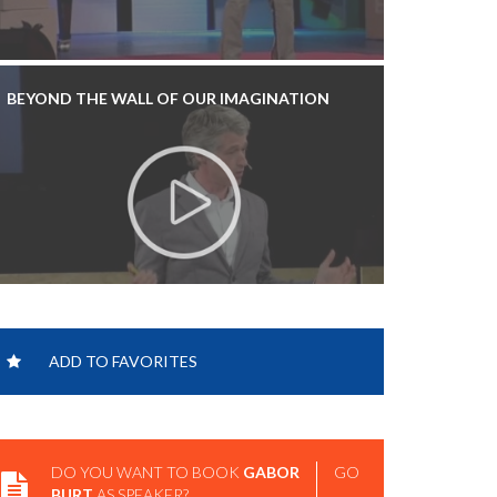
BEYOND THE WALL OF OUR IMAGINATION
INNOVATE: INNOVATION - TEDXGRANDRAPIDS
ADD TO FAVORITES
DO YOU WANT TO BOOK
GABOR
GO
BURT
AS SPEAKER?