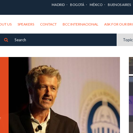
MADRID
BOGOTÁ
MÉXICO
BUENOS AIRES
OUT US
SPEAKERS
CONTACT
BCC INTERNACIONAL
ASK FOR OUR B
Topi
e