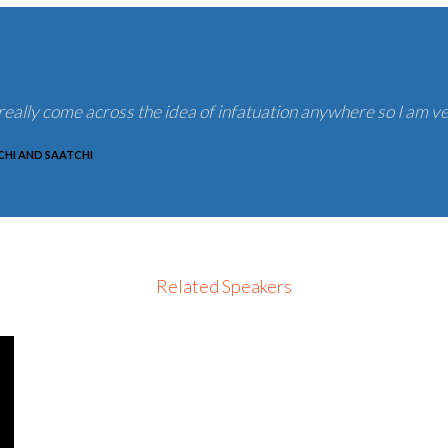
eally come across the idea of infatuation anywhere so I am ve
HI AND SAATCHI
Related Speakers