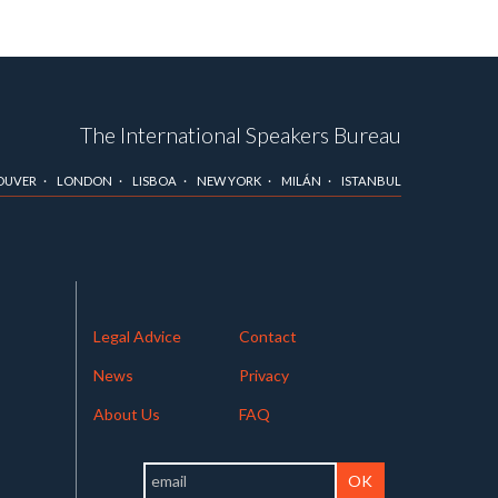
The International Speakers Bureau
OUVER
LONDON
LISBOA
NEW YORK
MILÁN
ISTANBUL
Legal Advice
Contact
News
Privacy
About Us
FAQ