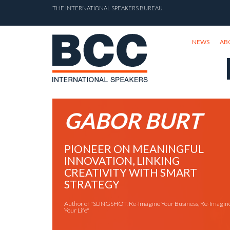
THE INTERNATIONAL SPEAKERS BUREAU
NEWS
AB
GABOR BURT
PIONEER ON MEANINGFUL
INNOVATION, LINKING
CREATIVITY WITH SMART
STRATEGY
Author of "SLINGSHOT: Re-Imagine Your Business, Re-Imagin
Your Life"