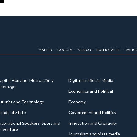
MADRID
BOGOTÁ
MÉXICO
BUENOS AIRES
VANC
apital Humano, Motivación y
Digital and Social Media
iderazgo
Economics and Political
uturist and Technology
Economy
eads of State
Government and Politics
nspirational Speakers, Sport and
Innovation and Creativity
dventure
Journalism and Mass media