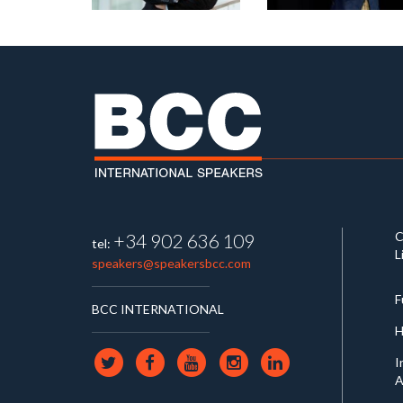
C
+34 902 636 109
tel:
L
speakers@speakersbcc.com
F
BCC INTERNATIONAL
H
I
A