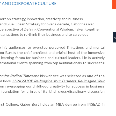
Y AND CORPORATE CULTURE
pert on strategy, innovation, creativity and business
and Blue Ocean Strategy for over a decade, Gabor has also
e perspective of Defying Conventional Wisdom. Taken together,
organizations to re-think their business and to carve out
 his audiences to overstep perceived limitations and mental
or Burt is the chief architect and original host of the Immersive
 learning forum for business and cultural leaders. He is actively
ternational clients spanning from top multinationals to successful
on for Radical Times
and his website was selected as
one of the
sed book
SLINGSHOT: Re-Imagine Your Business, Re-Imagine Your
on re-engaging our childhood creativity for success in business
oundation for a first of its kind, cross-disciplinary discussion
erst College, Gabor Burt holds an MBA degree from INSEAD in