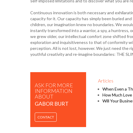
self-imposed limitations and to discover what you are re
Continuous innovation is both necessary and exhilaratin
capacity for it. Our capacity has simply been buried and
children, our imagination knew no boundaries. We would
instantly transformed into a warrior, a spy, a huntress, 
we grew older, our intellectual comfort zone shifted fr
exploration and inquisitiveness to that of conformity 
perception. All is not lost, however. We just need the 
youthful creativity and re-imagine boundaries: TH
Articles
ASK FOR MORE
When Even a Thi
INFORMATION
How Much Love 
ABOUT
Will Your Busine
GABOR BURT
CONTACT