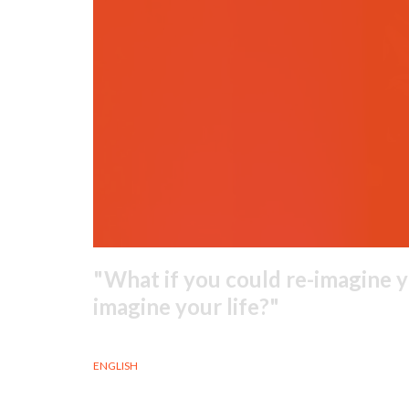
What if you could re-imagine y
imagine your life?
ENGLISH