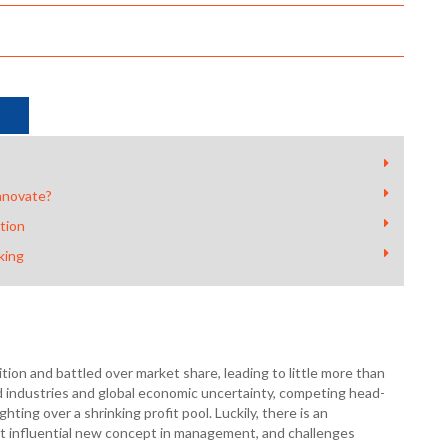
nnovate?
tion
king
on and battled over market share, leading to little more than
d industries and global economic uncertainty, competing head-
ghting over a shrinking profit pool. Luckily, there is an
st influential new concept in management, and challenges