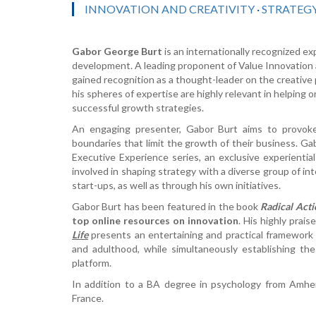
INNOVATION AND CREATIVITY
·
STRATEG
Gabor George Burt
is an internationally recognized ex
development. A leading proponent of Value Innovation 
gained recognition as a thought-leader on the creativ
his spheres of expertise are highly relevant in helping 
successful growth strategies.
An engaging presenter, Gabor Burt aims to provoke
boundaries that limit the growth of their business. Gab
Executive Experience series, an exclusive experiential
involved in shaping strategy with a diverse group of in
start-ups, as well as through his own initiatives.
Gabor Burt has been featured in the book
Radical Acti
top online resources on innovation
. His highly prai
Life
presents an entertaining and practical framework 
and adulthood, while simultaneously establishing the f
platform.
In addition to a BA degree in psychology from Amh
France.