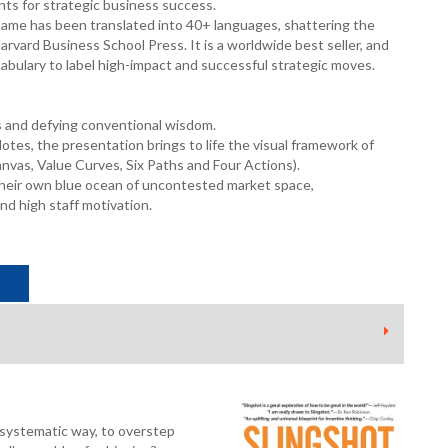
ts for strategic business success.
name has been translated into 40+ languages, shattering the
arvard Business School Press. It is a worldwide best seller, and
bulary to label high-impact and successful strategic moves.
s and defying conventional wisdom.
tes, the presentation brings to life the visual framework of
vas, Value Curves, Six Paths and Four Actions).
 their own blue ocean of uncontested market space,
nd high staff motivation.
a systematic way, to overstep