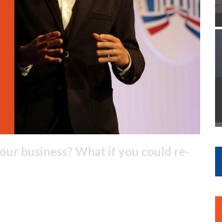
our business? What if you could re-