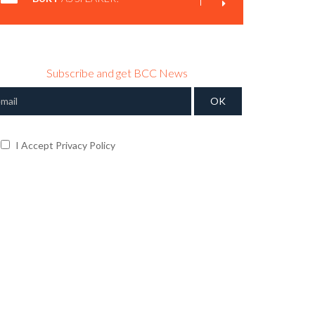
Subscribe and get BCC News
I Accept Privacy Policy