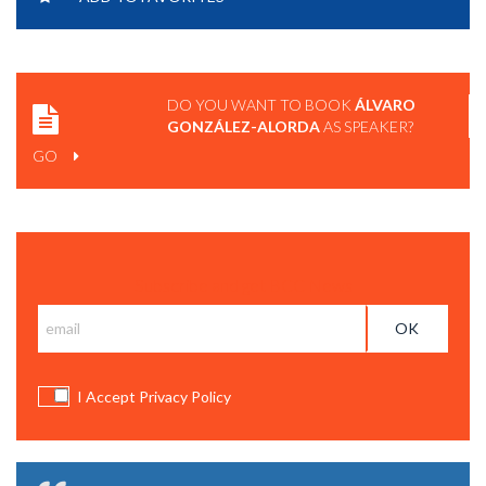
DO YOU WANT TO BOOK
ÁLVARO
GONZÁLEZ-ALORDA
AS SPEAKER?
GO
Subscribe and get BCC News
I Accept Privacy Policy