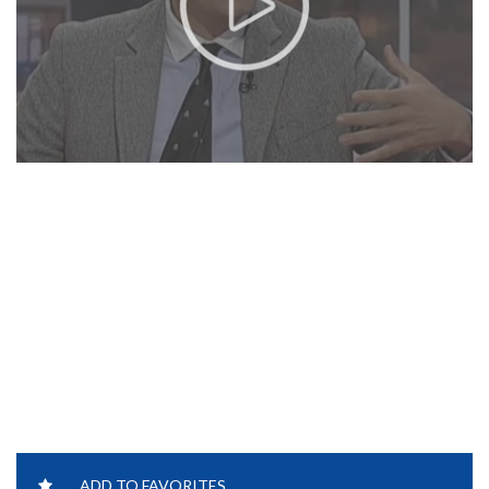
ADD TO FAVORITES