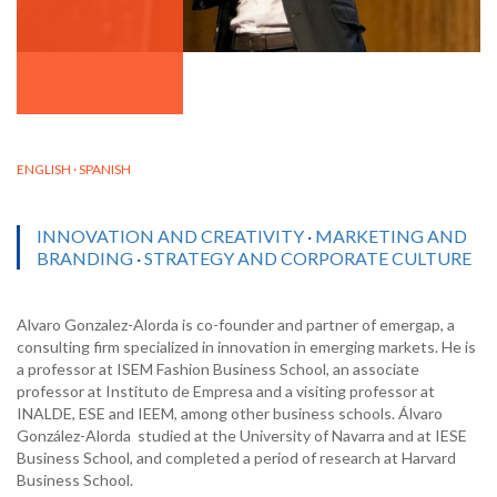
ENGLISH · SPANISH
INNOVATION AND CREATIVITY
·
MARKETING AND
BRANDING
·
STRATEGY AND CORPORATE CULTURE
Alvaro Gonzalez-Alorda is co-founder and partner of emergap, a
consulting firm specialized in innovation in emerging markets. He is
a professor at ISEM Fashion Business School, an associate
professor at Instituto de Empresa and a visiting professor at
INALDE, ESE and IEEM, among other business schools. Álvaro
González-Alorda studied at the University of Navarra and at IESE
Business School, and completed a period of research at Harvard
Business School.