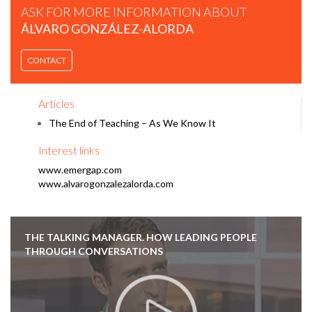
ASK FOR MORE INFORMATION ABOUT
ÁLVARO GONZÁLEZ-ALORDA
CONTACT
Articles
The End of Teaching – As We Know It
Interest links
www.emergap.com
www.alvarogonzalezalorda.com
THE TALKING MANAGER. HOW LEADING PEOPLE
THROUGH CONVERSATIONS