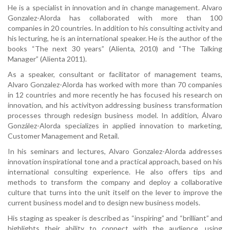
He is a specialist in innovation and in change management. Alvaro
Gonzalez-Alorda has collaborated with more than 100
companies in 20 countries. In addition to his consulting activity and
his lecturing, he is an international speaker. He is the author of the
books “The next 30 years” (Alienta, 2010) and “The Talking
Manager” (Alienta 2011).
As a speaker, consultant or facilitator of management teams,
Alvaro Gonzalez-Alorda has worked with more than 70 companies
in 12 countries and more recently he has focused his research on
innovation, and his activityon addressing business transformation
processes through redesign business model. In addition, Álvaro
González-Alorda specializes in applied innovation to marketing,
Customer Management and Retail.
In his seminars and lectures, Alvaro Gonzalez-Alorda addresses
innovation inspirational tone and a practical approach, based on his
international consulting experience. He also offers tips and
methods to transform the company and deploy a collaborative
culture that turns into the unit itself on the lever to improve the
current business model and to design new business models.
His staging as speaker is described as “inspiring” and “brilliant” and
highlights their ability to connect with the audience, using