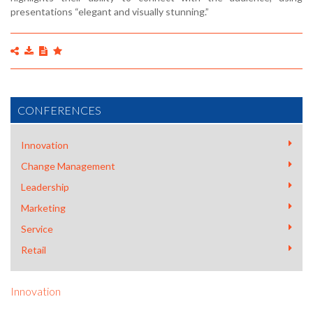
presentations “elegant and visually stunning.”
CONFERENCES
Innovation
Change Management
Leadership
Marketing
Service
Retail
Innovation