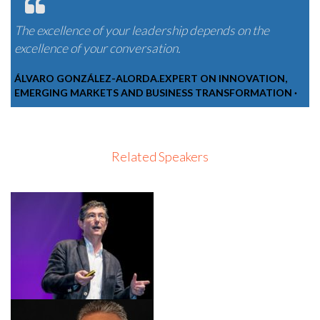
The excellence of your leadership depends on the
excellence of your conversation.
ÁLVARO GONZÁLEZ-ALORDA.EXPERT ON INNOVATION,
EMERGING MARKETS AND BUSINESS TRANSFORMATION ·
Related Speakers