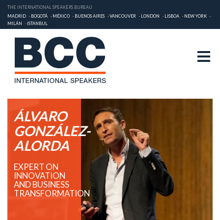
THE INTERNATIONAL SPEAKERS BUREAU
MADRID
BOGOTÁ
MÉXICO
BUENOS AIRES
VANCOUVER
LONDON
LISBOA
NEW YORK
MILÁN
ISTANBUL
ÁLVARO
GONZÁLEZ-
ALORDA
EXPERT ON
INNOVATION
AND BUSINESS
TRANSFORMATION