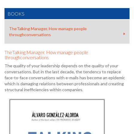
BOOKS
TheTalking Manager. How manage people
throughconversations
TheTalking Manager. How manage people
throughconversations
The quality of your leadership depends on the quality of your
conversations. But in the last decade, the tendency to replace
face-to-face conversations with e-mails has become an epidemic
which is damaging relations between professionals and creating
structural inefficiencies within companies.