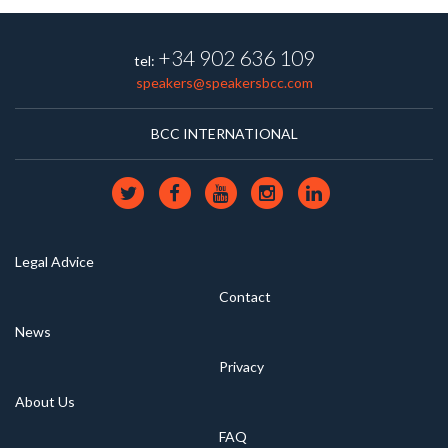
+34 902 636 109
tel:
speakers@speakersbcc.com
BCC INTERNATIONAL
Legal Advice
Contact
News
Privacy
About Us
FAQ