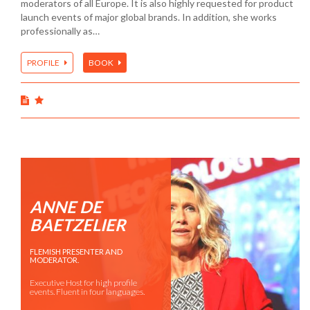
moderators of all Europe. It is also highly requested for product
launch events of major global brands. In addition, she works
professionally as…
PROFILE
BOOK
ANNE DE
BAETZELIER
FLEMISH PRESENTER AND
MODERATOR.
Executive Host for high profile
events. Fluent in four languages.