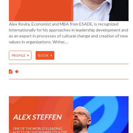
Alex Rovira, Economist and MBA from ESADE, is recognized
internationally for his approaches in leadership development and
as an expert in processes of cultural change and creation of new
values in organizations. Writer,…
PROFILE
BOOK
ALEX STEFFEN
ONE OF THE WORLD´S LEADING
VOICES ON SUSTAINABILITY & THE