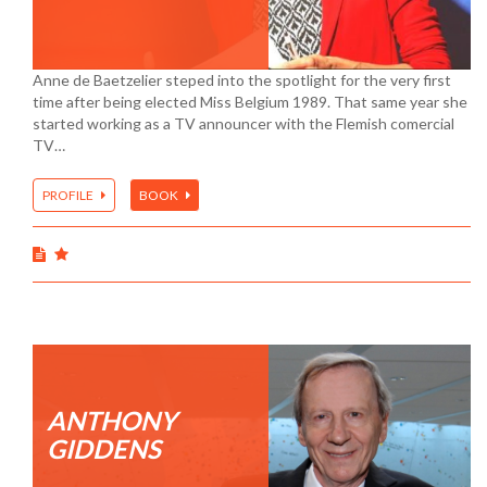
Anne de Baetzelier steped into the spotlight for the very first
time after being elected Miss Belgium 1989. That same year she
started working as a TV announcer with the Flemish comercial
TV…
PROFILE
BOOK
ANTHONY
GIDDENS