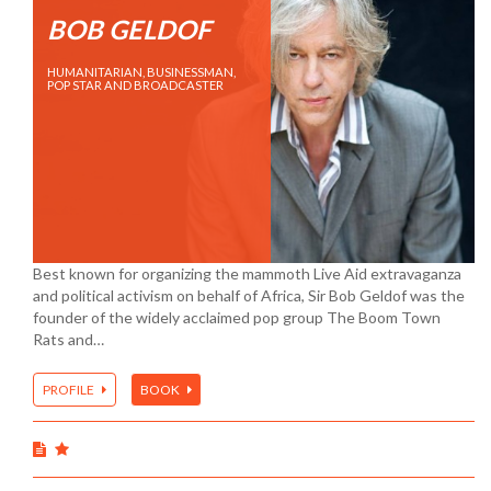
BOB GELDOF
HUMANITARIAN, BUSINESSMAN,
POP STAR AND BROADCASTER
Best known for organizing the mammoth Live Aid extravaganza
and political activism on behalf of Africa, Sir Bob Geldof was the
founder of the widely acclaimed pop group The Boom Town
Rats and…
PROFILE
BOOK