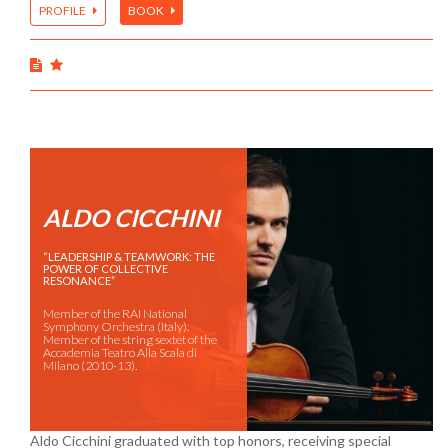
PROFILE
BOOK
ALDO CICCHINI
“LEADERSHIP & TEAMWORK: THE
POWER OF COLLECTIVE
RESONANCE”
Member of the RAI National
Symphony Orchestra (Italy).
Member of the string sextet of the
Accademia Teatro Alla Scala di
Milano (2010-13).
Aldo Cicchini graduated with top honors, receiving special