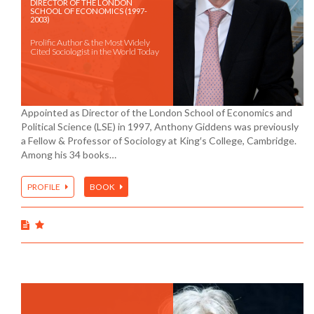
DIRECTOR OF THE LONDON
SCHOOL OF ECONOMICS (1997-
2003)
Prolific Author & the Most Widely
Cited Sociologist in the World Today
Appointed as Director of the London School of Economics and
Political Science (LSE) in 1997, Anthony Giddens was previously
a Fellow & Professor of Sociology at King′s College, Cambridge.
Among his 34 books…
PROFILE
BOOK