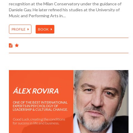
recognition at the Milan Conservatory under the guidance of
Daniele Gay. He later refined his studies at the University of
Music and Performing Arts in…
PROFILE
BOOK
ÁLEX ROVIRA
ONE OF THE BEST INTERNATIONAL
EXPERTS IN PSYCHOLOGY OF
LEADERSHIP & CULTURAL CHANGE.
Good Luck, creating the conditions
for success in life and business.