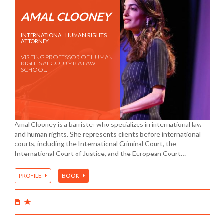
AMAL CLOONEY
INTERNATIONAL HUMAN RIGHTS
ATTORNEY.
VISITING PROFESSOR OF HUMAN
RIGHTS AT COLUMBIA LAW
SCHOOL.
Amal Clooney is a barrister who specializes in international law
and human rights. She represents clients before international
courts, including the International Criminal Court, the
International Court of Justice, and the European Court…
PROFILE
BOOK