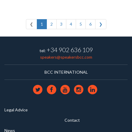
❮
1
2
3
4
5
6
❯
+34 902 636 109
tel:
speakers@speakersbcc.com
BCC INTERNATIONAL
Legal Advice
Contact
News