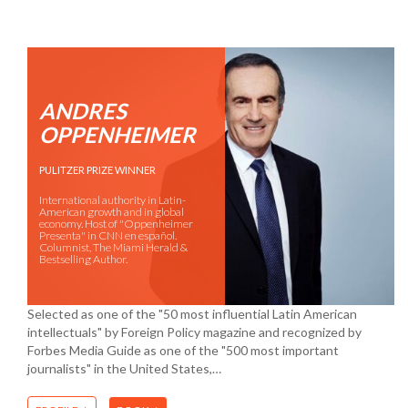
ANDRES
OPPENHEIMER
PULITZER PRIZE WINNER
International authority in Latin-
American growth and in global
economy. Host of "Oppenheimer
Presenta" in CNN en español.
Columnist, The Miami Herald &
Bestselling Author.
Selected as one of the "50 most influential Latin American
intellectuals" by Foreign Policy magazine and recognized by
Forbes Media Guide as one of the "500 most important
journalists" in the United States,…