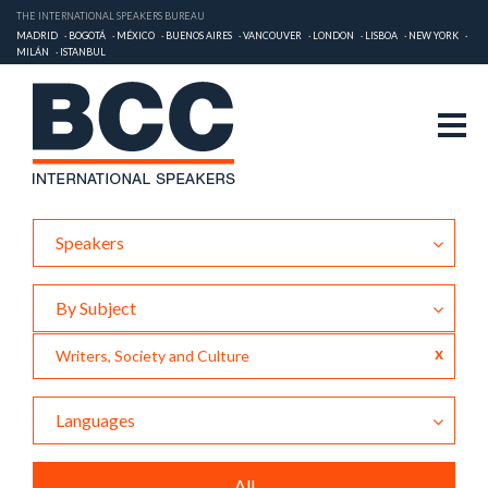
THE INTERNATIONAL SPEAKERS BUREAU
MADRID
BOGOTÁ
MÉXICO
BUENOS AIRES
VANCOUVER
LONDON
LISBOA
NEW YORK
MILÁN
ISTANBUL
Speakers
By Subject
x
Writers, Society and Culture
Languages
All