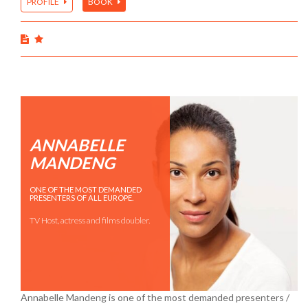
PROFILE
BOOK
ANNABELLE
MANDENG
ONE OF THE MOST DEMANDED
PRESENTERS OF ALL EUROPE.
TV Host, actress and films doubler.
Annabelle Mandeng is one of the most demanded presenters /