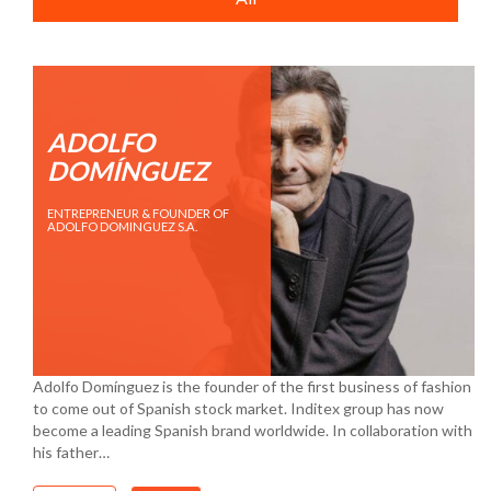
ADOLFO
DOMÍNGUEZ
ENTREPRENEUR & FOUNDER OF
ADOLFO DOMINGUEZ S.A.
Adolfo Domínguez is the founder of the first business of fashion
to come out of Spanish stock market. Inditex group has now
become a leading Spanish brand worldwide. In collaboration with
his father…