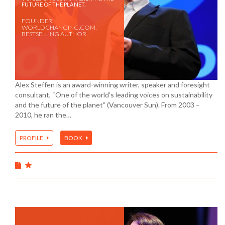
FUTURE OF THE PLANET.
FOUNDER,
WORLDCHANGING.COM.
BESTSELLING AUTHOR.
Alex Steffen is an award-winning writer, speaker and foresight
consultant, “One of the world’s leading voices on sustainability
and the future of the planet” (Vancouver Sun). From 2003 –
2010, he ran the…
PROFILE
BOOK