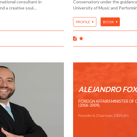
national consultant in
Conservatory under the guidance o
and a creative soul…
University of Music and Performi
PROFILE
BOOK
ALEJANDRO FOX
FOREIGN AFFAIRS MINISTER OF 
(2006-2009).
Founder & Chairman, CIEPLAN.