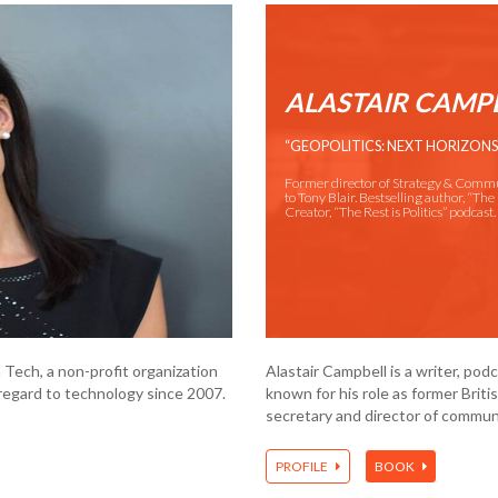
ALASTAIR CAMP
“GEOPOLITICS: NEXT HORIZONS
Former director of Strategy & Comm
to Tony Blair. Bestselling author, “The 
Creator, “The Rest is Politics” podcast.
 Tech, a non-profit organization
Alastair Campbell is a writer, po
egard to technology since 2007.
known for his role as former Brit
secretary and director of communi
PROFILE
BOOK