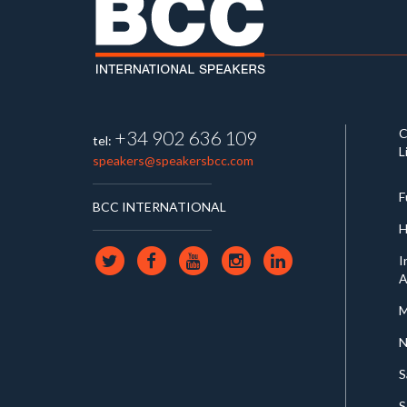
C
+34 902 636 109
tel:
L
speakers@speakersbcc.com
F
BCC INTERNATIONAL
H
I
A
M
N
S
S