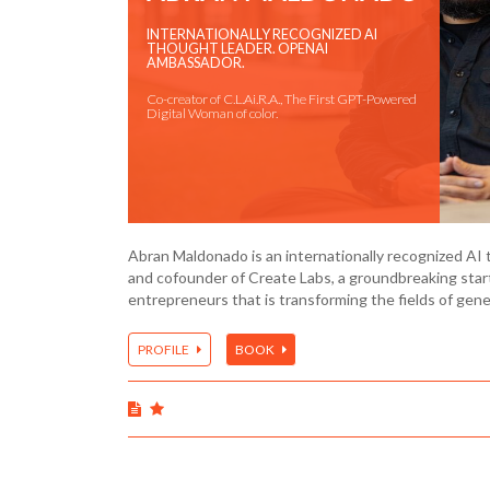
INTERNATIONALLY RECOGNIZED AI
THOUGHT LEADER. OPENAI
AMBASSADOR.
Co-creator of C.L.Ai.R.A., The First GPT-Powered
Digital Woman of color.
Abran Maldonado is an internationally recognized AI 
and cofounder of Create Labs, a groundbreaking sta
entrepreneurs that is transforming the fields of gen
PROFILE
BOOK