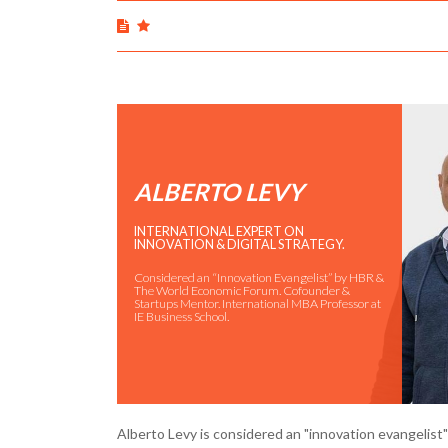
ALBERTO LEVY
INTERNATIONAL EXPERT ON
INNOVATION & DIGITAL STRATEGY.
Considered an “Innovation Evangelist” by HBR &
The World Economic Forum. Cofounder &
Startups Mentor. International MBA Professor at
IE Business School.
Alberto Levy is considered an "innovation evangelis