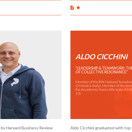
ALDO CICCHINI
“LEADERSHIP & TEAMWORK: T
OF COLLECTIVE RESONANCE”
Member of the RAI National Sympho
Orchestra (Italy). Member of the strin
the Accademia Teatro Alla Scala di M
13).
t" by Harvard Business Review
Aldo Cicchini graduated with top 