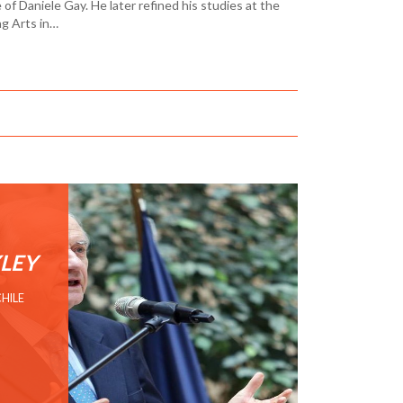
f Daniele Gay. He later refined his studies at the
ng Arts in…
LEY
CHILE