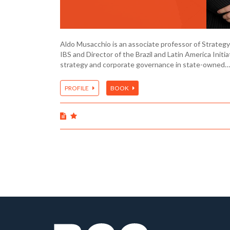
Aldo Musacchio is an associate professor of Strategy
IBS and Director of the Brazil and Latin America Initiat
strategy and corporate governance in state-owned…
PROFILE
BOOK