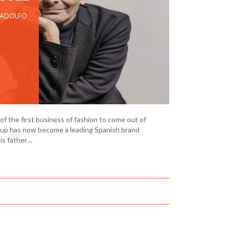
 ADOLFO
f the first business of fashion to come out of
oup has now become a leading Spanish brand
his father…