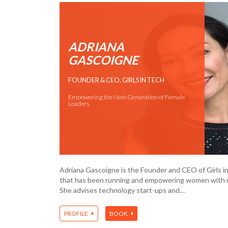
ADRIANA
GASCOIGNE
FOUNDER & CEO, GIRLS IN TECH
Empowering the Next Generation of Female
Leaders.
Adriana Gascoigne is the Founder and CEO of Girls in
that has been running and empowering women with r
She advises technology start-ups and…
PROFILE
BOOK