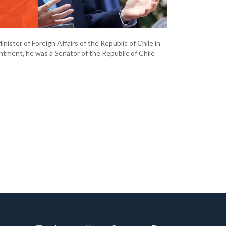
ister of Foreign Affairs of the Republic of Chile in
intment, he was a Senator of the Republic of Chile