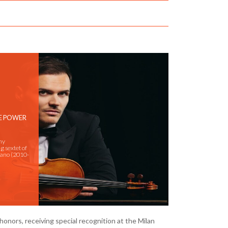
HE POWER
ny
g sextet of
ilano (2010-
honors, receiving special recognition at the Milan