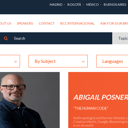
MADRID
BOGOTÁ
MÉXICO
BUENOS AIRES
OUT US
SPEAKERS
CONTACT
BCC INTERNACIONAL
ASK FOR OUR B
Topi
By Subject
Languages
ABIGAIL POSNE
“THE HUMAN CODE”
Anthropologist and former director, U
Creative Works, Google. Becoming ir
in an AI world.