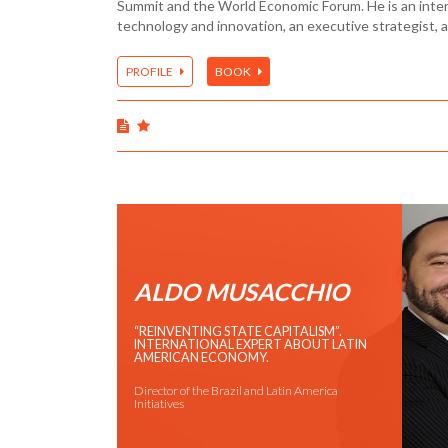
Summit and the World Economic Forum. He is an inter
technology and innovation, an executive strategist, 
PROFILE
BOOK
ALDO MUSACCHIO
“REINVENTING STATE CAPITALISM”.
INTERNATIONAL EXPERT ABOUT LATIN
AMERICAN ECONOMY.
Director of the Brazil and Latin America
Initiatives