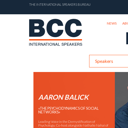
THE INTERNATIONAL SPEAKERS BUREAU
NEWS
AB
Speakers
AARON BALICK
«THE PSYCHODYNAMICS OF SOCIAL
NETWORKS»
Leading Voice in the Demystification of
Psychology. Co-host alongside Nathalie Nahai of