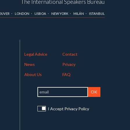
The International Speakers Bureau
OUVER
LONDON
LISBOA
NEW YORK
MILÁN
ISTANBUL
Legal Advice
Contact
News
Privacy
About Us
FAQ
I Accept Privacy Policy