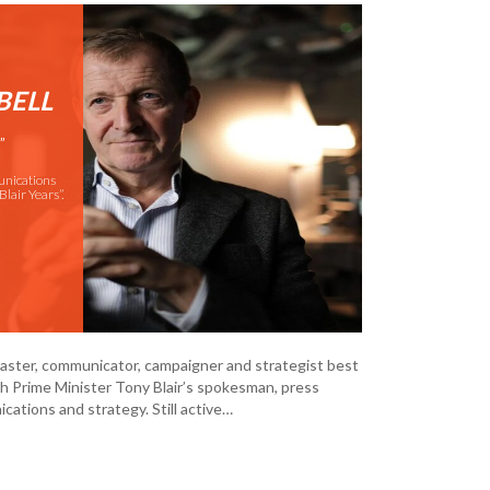
BELL
”
unications
Blair Years”.
dcaster, communicator, campaigner and strategist best
ish Prime Minister Tony Blair’s spokesman, press
cations and strategy. Still active…