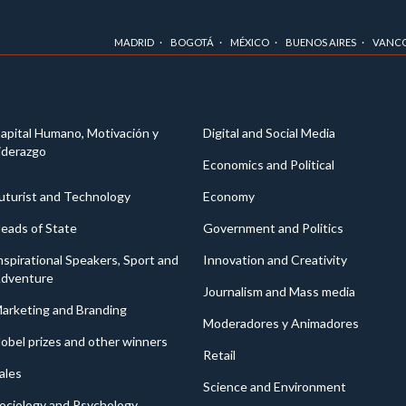
MADRID
BOGOTÁ
MÉXICO
BUENOS AIRES
VANC
apital Humano, Motivación y
Digital and Social Media
iderazgo
Economics and Political
uturist and Technology
Economy
eads of State
Government and Politics
nspirational Speakers, Sport and
Innovation and Creativity
dventure
Journalism and Mass media
arketing and Branding
Moderadores y Animadores
obel prizes and other winners
Retail
ales
Science and Environment
ociology and Psychology