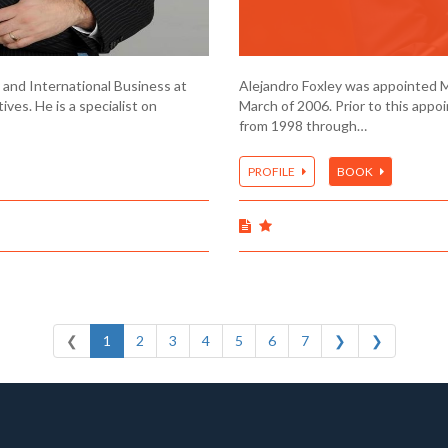
 and International Business at
Alejandro Foxley was appointed Min
ives. He is a specialist on
March of 2006. Prior to this appo
from 1998 through…
PROFILE
BOOK
❮
1
2
3
4
5
6
7
❯
❯