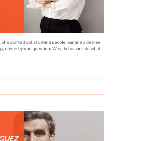
h. She started out studying people, earning a degree
ogy, driven by one question: Why do humans do what
GUEZ