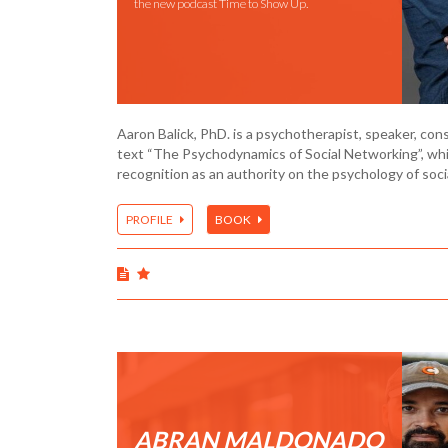
the new podcast Time to Show Up.
Aaron Balick, PhD. is a psychotherapist, speaker, con
text “The Psychodynamics of Social Networking”, whi
recognition as an authority on the psychology of soc
PROFILE
BOOK
ABRAN MALDONADO