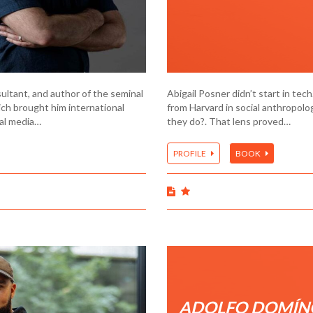
sultant, and author of the seminal
Abigail Posner didn’t start in tec
ch brought him international
from Harvard in social anthropol
ial media…
they do?. That lens proved…
PROFILE
BOOK
ADOLFO DOMÍN