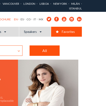
VANCOUVER
LONDON
LISBOA
NEW YORK
MILÁN
ISTANBUL
EN
ES
CO
IT
MX
ROCHURE
cs
Speakers
Favorites
All
R
.S.
replaceable