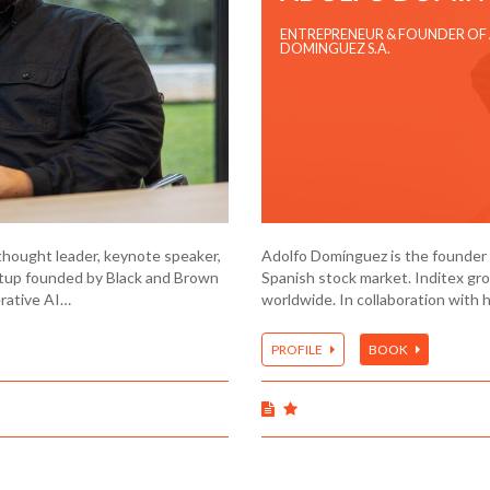
ENTREPRENEUR & FOUNDER OF
DOMINGUEZ S.A.
thought leader, keynote speaker,
Adolfo Domínguez is the founder o
rtup founded by Black and Brown
Spanish stock market. Inditex gr
erative AI…
worldwide. In collaboration with 
PROFILE
BOOK