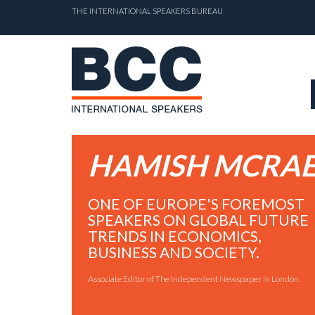
THE INTERNATIONAL SPEAKERS BUREAU
HAMISH MCRA
ONE OF EUROPE'S FOREMOST
SPEAKERS ON GLOBAL FUTURE
TRENDS IN ECONOMICS,
BUSINESS AND SOCIETY.
Associate Editor of The Independent Newspaper in London.