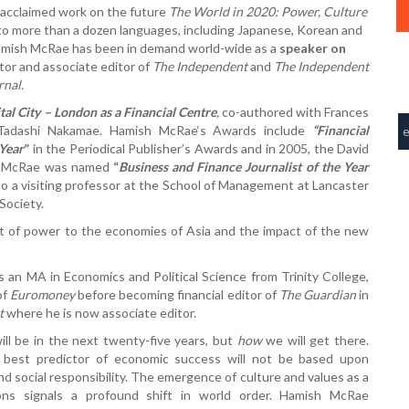
 acclaimed work on the future
The World in 2020: Power, Culture
nto more than a dozen languages, including Japanese, Korean and
amish McRae has been in demand world-wide as a
speaker on
tor and associate editor of
The Independent
and
The Independent
rnal.
tal City – London as a Financial Centre
,
co-authored with Frances
 Tadashi Nakamae. Hamish McRae‘s Awards include
“
Financial
 Year
”
in the Periodical Publisher’s Awards and in 2005, the David
ish McRae was named
“
Business and Finance Journalist of the Year
o a visiting professor at the School of Management at Lancaster
Society.
ft of power to the economies of Asia and the impact of the new
an MA in Economics and Political Science from Trinity College,
of
Euromoney
before becoming financial editor of
The Guardian
in
t
where he is now associate editor.
l be in the next twenty-five years, but
how
we will get there.
e best predictor of economic success will not be based upon
nd social responsibility. The emergence of culture and values as a
ions signals a profound shift in world order. Hamish McRae