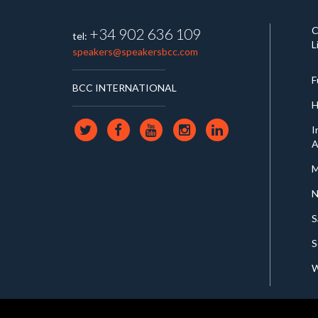
C
+34 902 636 109
tel:
L
speakers@speakersbcc.com
F
BCC INTERNATIONAL
H
I
A
M
N
S
S
W