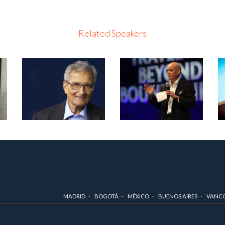
Related Speakers
MADRID
BOGOTÁ
MÉXICO
BUENOS AIRES
VANC