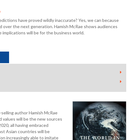
y
edictions have proved wildly inaccurate? Yes, we can because
world over the next generation. Hamish McRae shows audiences
 implications will be for the business world.
-selling author Hamish McRae
nd values will be the new sources
 2020, all having embraced
st Asian countries will be
n increasingly able to imitate