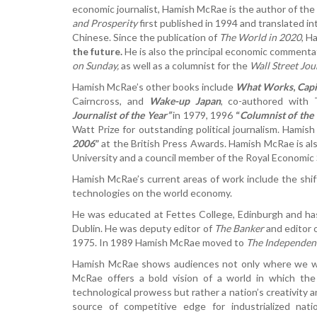
economic journalist, Hamish McRae is the author of the
and Prosperity
first published in 1994 and translated i
Chinese. Since the publication of
The World in 2020
, H
the future.
He is also the principal economic commenta
on Sunday,
as well as a columnist for the
Wall Street Jou
Hamish McRae’s other books include
What Works
,
Capi
Cairncross, and
Wake-up Japan
, co-authored with
Journalist of the Year”
in 1979, 1996
“
Columnist of the
Watt Prize for outstanding political journalism. Ham
2006
”
at the British Press Awards. Hamish McRae is als
University and a council member of the Royal Economic 
Hamish McRae’s current areas of work include the shi
technologies on the world economy.
He was educated at Fettes College, Edinburgh and has 
Dublin. He was deputy editor of
The Banker
and editor 
1975. In 1989 Hamish McRae moved to
The Independen
Hamish McRae shows audiences not only where we wil
McRae offers a bold vision of a world in which th
technological prowess but rather a nation’s creativity a
source of competitive edge for industrialized nat