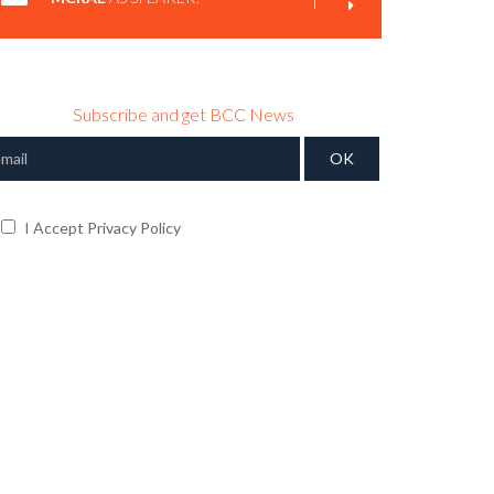
Subscribe and get BCC News
I Accept Privacy Policy