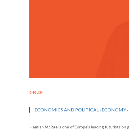
ENGLISH
ECONOMICS AND POLITICAL
·
ECONOMY
·
Hamish McRae
is one of Europe’s leading futurists on