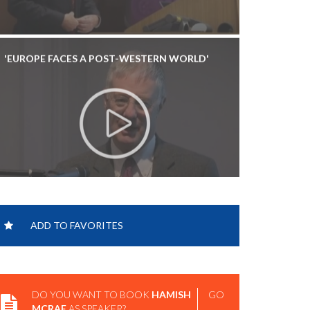
'EUROPE FACES A POST-WESTERN WORLD'
ADD TO FAVORITES
DO YOU WANT TO BOOK
HAMISH
GO
MCRAE
AS SPEAKER?