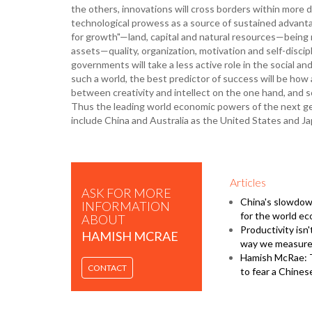
the others, innovations will cross borders within more
technological prowess as a source of sustained advant
for growth"—land, capital and natural resources—being 
assets—quality, organization, motivation and self-discip
governments will take a less active role in the social and
such a world, the best predictor of success will be how 
between creativity and intellect on the one hand, and so
Thus the leading world economic powers of the next gene
include China and Australia as the United States and Ja
Articles
ASK FOR MORE
China's slowdow
INFORMATION
for the world e
ABOUT
Productivity isn't
HAMISH MCRAE
way we measure 
Hamish McRae: 
CONTACT
to fear a Chine