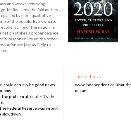
 days and weeks, removing
age. McRae sees the "old motors
replaced by more qualitative
line of the people. Everywhere,
 economic life of the nation. In
a nation strikes a proper balance
cial responsibility on the other.
ration are just as likely to
pan.
Interest links
n could actually be good news
www.independent.co.uk/autho
conomy
mcrae
 the problem after all – it's the
it
The Federal Reserve was wrong
se slowdown