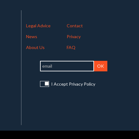
Legal Advice
Contact
News
Privacy
About Us
FAQ
I Accept Privacy Policy