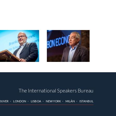
The International Speakers Bureau
OUVER
LONDON
LISBOA
NEW YORK
MILÁN
ISTANBUL