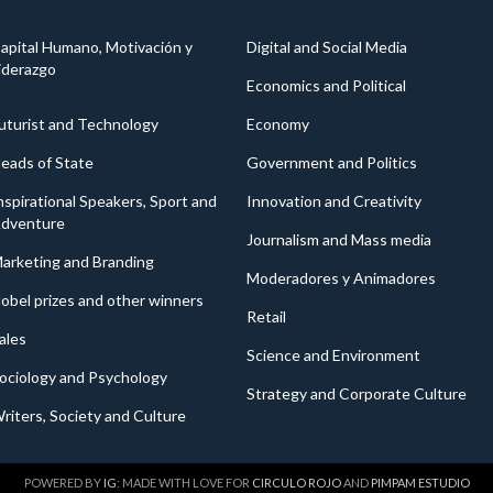
apital Humano, Motivación y
Digital and Social Media
iderazgo
Economics and Political
uturist and Technology
Economy
eads of State
Government and Politics
nspirational Speakers, Sport and
Innovation and Creativity
dventure
Journalism and Mass media
arketing and Branding
Moderadores y Animadores
obel prizes and other winners
Retail
ales
Science and Environment
ociology and Psychology
Strategy and Corporate Culture
riters, Society and Culture
POWERED BY
IG
: MADE WITH LOVE FOR
CIRCULO ROJO
AND
PIMPAM ESTUDIO