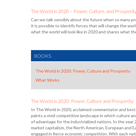
The World in 2020 – Power, Culture, and Prosperit
Can we talk sensibly about the future when so many pr
it is possible to identify forces that will change the 
what the world will look like in 2020 and shares what the
BOOKS
The World in 2020: Power, Culture and Prosperity
What Works
The World in 2020: Power, Culture and Prosperity
In The World in 2020, acclaimed commentator and best
paints a vivid competitive landscape in which culture a
of advantage for the industrialized nations. In the year
market capitalism, the North American, European and Ea
engaged in fierce economic competition. With each natio