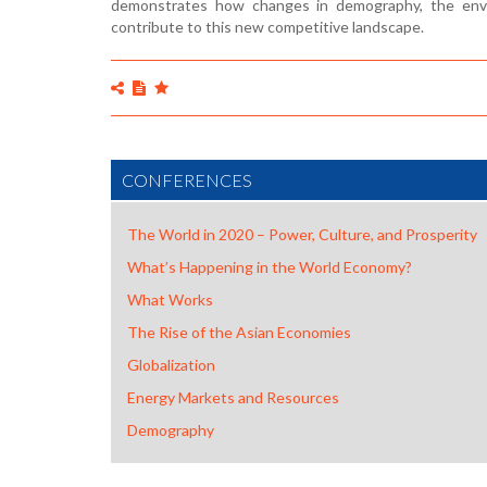
demonstrates how changes in demography, the envir
contribute to this new competitive landscape.
CONFERENCES
The World in 2020 – Power, Culture, and Prosperity
What’s Happening in the World Economy?
What Works
The Rise of the Asian Economies
Globalization
Energy Markets and Resources
Demography