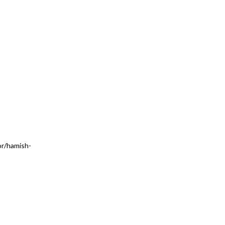
r/hamish-