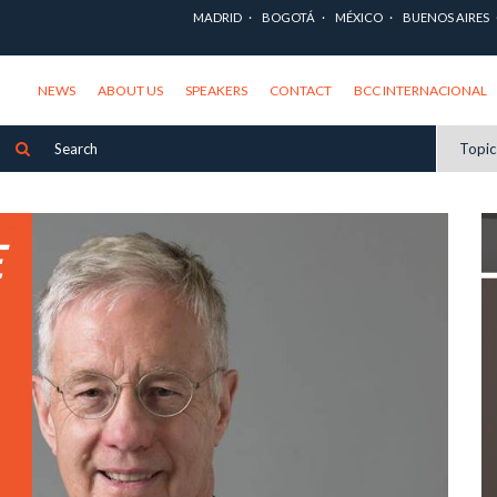
MADRID
BOGOTÁ
MÉXICO
BUENOS AIRES
NEWS
ABOUT US
SPEAKERS
CONTACT
BCC INTERNACIONAL
Topi
E