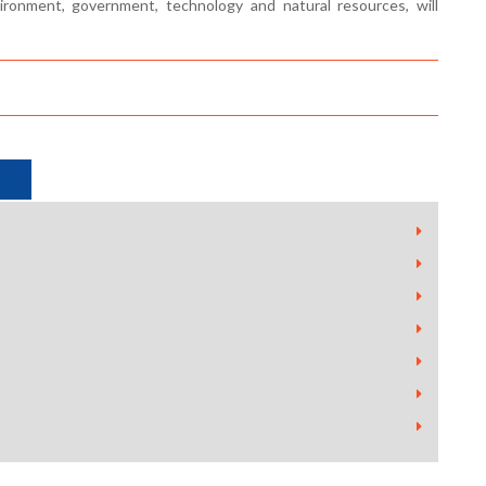
onment, government, technology and natural resources, will