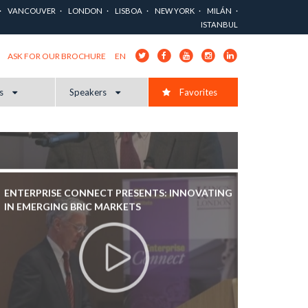
VANCOUVER
LONDON
LISBOA
NEW YORK
MILÁN
ISTANBUL
EN
ASK FOR OUR BROCHURE
cs
Speakers
Favorites
ENTERPRISE CONNECT PRESENTS: INNOVATING
IN EMERGING BRIC MARKETS