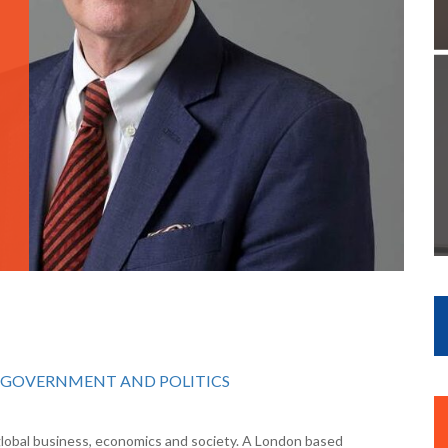
GOVERNMENT AND POLITICS
 global business, economics and society. A London based